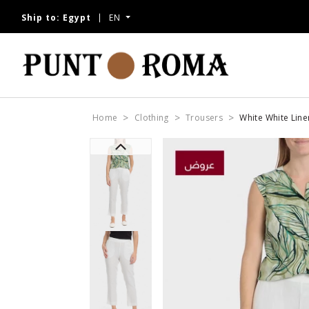
Ship to:
Egypt
EN
Home
Clothing
Trousers
White White Line