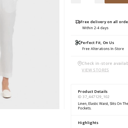
Free delivery on all ord
Within 2-4 days
Perfect Fit, On Us
Free Alterations In-Store
Check in-store availab
VIEW STORES
Product Details
ID 37_447129_102
Linen, Elastic Waist, Slits On 
Pockets.
Highlights