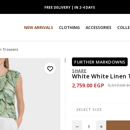
FREE DELIVERY | IN 2-4 DAYS
NEW ARRIVALS
CLOTHING
ACCESSORIES
COLLE
n Trousers
FURTHER MARKDOWNS
SHARE
White White Linen 
2,759.00 EGP
Price redu
5,519.00 
SELECT SIZE
Quantity