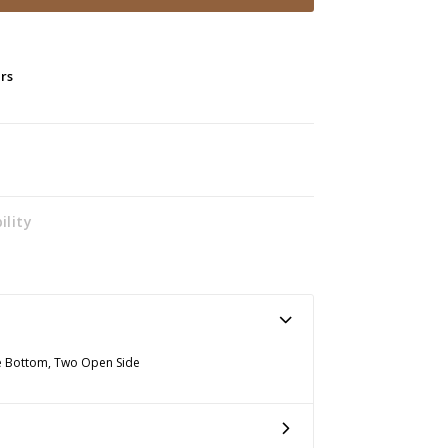
ers
ility
The Bottom, Two Open Side