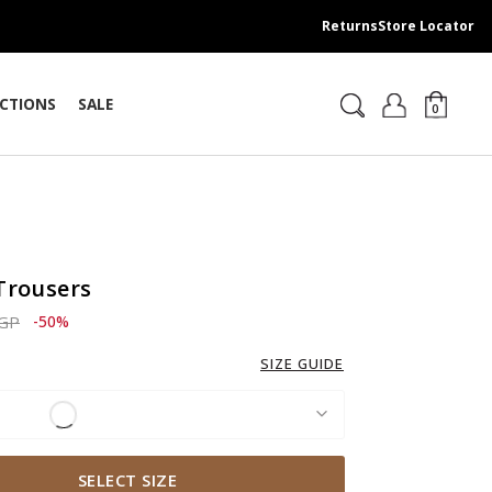
Returns
Store Locator
CTIONS
SALE
0
Trousers
ced from
to 2,759.00 EGP
EGP
-50%
SIZE GUIDE
SELECT SIZE