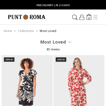
FREE DELIVERY | IN 2-4 DAYS
0
Home
Collections
Most Loved
Most Loved
81 items