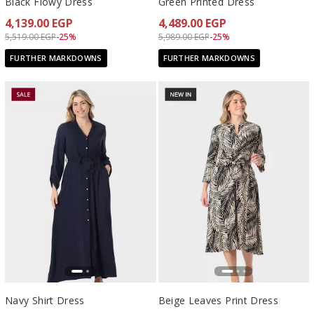
Black Flowy Dress
Green Printed Dress
4,139.00 EGP
4,489.00 EGP
Price reduced from
to 4,139.00 EGP
Price reduced from
to 4,489.00 EGP
5,519.00 EGP
-25%
5,989.00 EGP
-25%
FURTHER MARKDOWNS
FURTHER MARKDOWNS
Navy Shirt Dress
Beige Leaves Print Dress