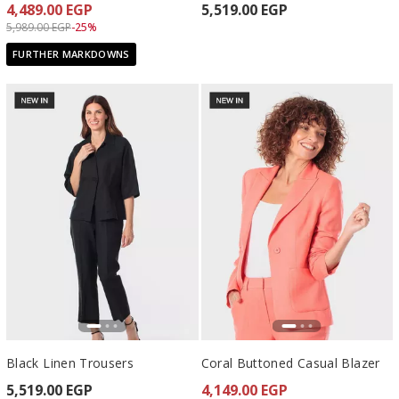
4,489.00 EGP
5,519.00 EGP
Price reduced from
to 4,489.00 EGP
5,989.00 EGP
-25%
FURTHER MARKDOWNS
Black Linen Trousers
Coral Buttoned Casual Blazer
5,519.00 EGP
4,149.00 EGP