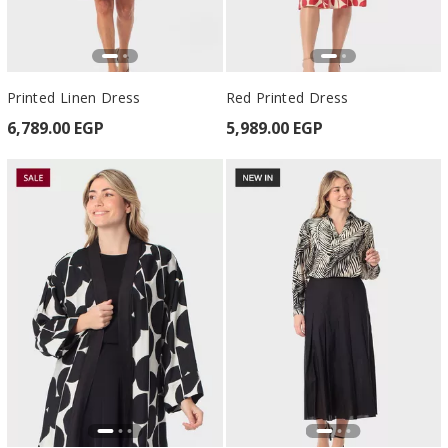
Printed Linen Dress
Red Printed Dress
6,789.00 EGP
5,989.00 EGP