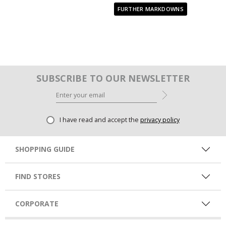
FURTHER MARKDOWNS
SUBSCRIBE TO OUR NEWSLETTER
I have read and accept the
privacy policy
SHOPPING GUIDE
FIND STORES
CORPORATE