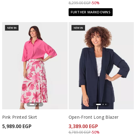
Price reduced from
to 4,149.00 EGP
8,299.00 EGP
-50%
FURTHER MARKDOWNS
Pink Printed Skirt
Open-Front Long Blazer
5,989.00 EGP
3,389.00 EGP
Price reduced from
to 3,389.00 EGP
6,789.00 EGP
-50%