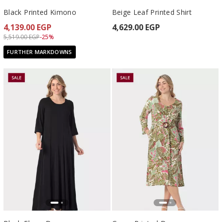
Black Printed Kimono
Beige Leaf Printed Shirt
4,139.00 EGP
4,629.00 EGP
Price reduced from
to 4,139.00 EGP
5,519.00 EGP
-25%
FURTHER MARKDOWNS