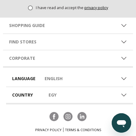
I have read and accept the
privacy policy
SHOPPING GUIDE
FIND STORES
CORPORATE
LANGUAGE
ENGLISH
COUNTRY
EGY
PRIVACY POLICY
TERMS & CONDITIONS