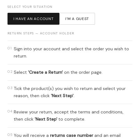
SELECT YOUR SITUATION
I HAVE AN ACCOUNT
I'M A GUEST
RETURN STEPS — ACCOUNT HOLDER
01
Sign into your account and select the order you wish to
return.
02
Select
'Create a Return'
on the order page.
03
Tick the product(s) you wish to return and select your
reason, then click
'Next Step'
.
04
Review your return, accept the terms and conditions,
then click
'Next Step'
to complete.
05
You will receive a
returns case number
and an email