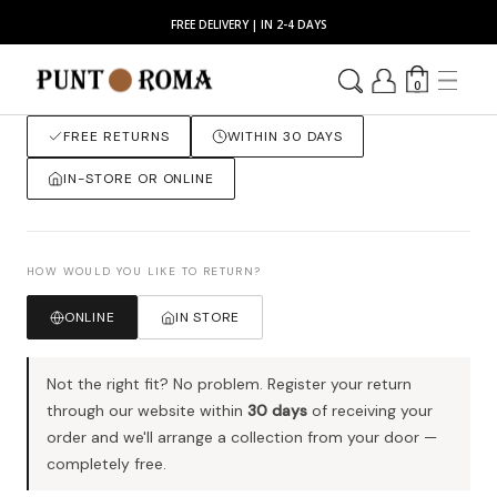
FREE DELIVERY | IN 2-4 DAYS
0
FREE RETURNS
WITHIN 30 DAYS
IN-STORE OR ONLINE
HOW WOULD YOU LIKE TO RETURN?
ONLINE
IN STORE
Not the right fit? No problem. Register your return
through our website within
30 days
of receiving your
order and we'll arrange a collection from your door —
completely free.