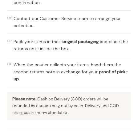
confirmation.
06
Contact our Customer Service team to arrange your
collection.
07
Pack your items in their
original packaging
and place the
returns note inside the box.
08
When the courier collects your items, hand them the
second returns note in exchange for your
proof of pick-
up
.
Please note:
Cash on Delivery (COD) orders will be
refunded by coupon only, not by cash. Delivery and COD
charges are non-refundable.