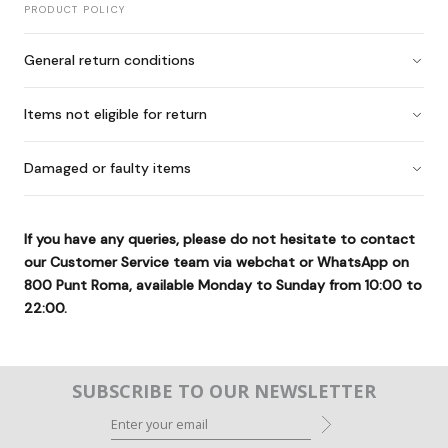
PRODUCT POLICY
General return conditions
Items not eligible for return
Damaged or faulty items
If you have any queries, please do not hesitate to contact
our Customer Service team via webchat or WhatsApp on
800 Punt Roma
, available Monday to Sunday from 10:00 to
22:00.
SUBSCRIBE TO OUR NEWSLETTER