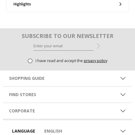
Highlights
SUBSCRIBE TO OUR NEWSLETTER
I have read and accept the
privacy policy
SHOPPING GUIDE
FIND STORES
CORPORATE
LANGUAGE
ENGLISH