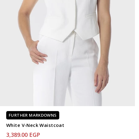
FURTHER MARKDOWNS
White V-Neck Waistcoat
3,389.00 EGP