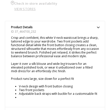
Check in-store availability
VIEW STORES
Product Details
ID 37_464700_232
Crisp and confident, this white V-neck waistcoat brings a sharp,
tailored edge to your wardrobe. Two front pockets add
functional detail while the front button closing creates a clean,
structured silhouette that moves effortlessly from any occasion
to weekend brunch. Polished yet relaxed, it strikes the perfect
balance between professional ease and modern style.
Layer it over a silk blouse and wide-leg trousers for an
elevated polished look, or wear it unbuttoned over a fitted
midi dress for an effortlessly chic finish.
Product runs large, size down for a perfect fit
V-neck design with front button closing
Two front pockets
Adjustable back straps with buckle for a customisable fit