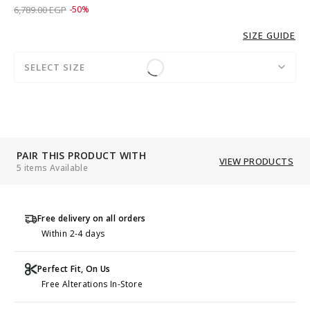
Price reduced from
to 3,389.00 EGP
6,789.00 EGP
-50%
SIZE GUIDE
SELECT SIZE
PAIR THIS PRODUCT WITH
VIEW PRODUCTS
5 items Available
Free delivery on all orders
Within 2-4 days
Perfect Fit, On Us
Free Alterations In-Store