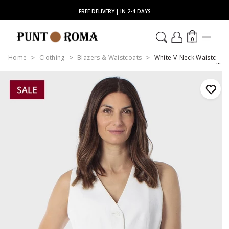
FREE DELIVERY | IN 2-4 DAYS
0
Home
Clothing
Blazers & Waistcoats
White V-Neck Waistcoat