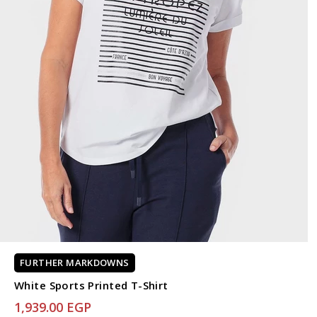
FURTHER MARKDOWNS
White Sports Printed T-Shirt
1,939.00 EGP