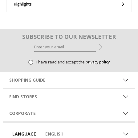
Highlights
SUBSCRIBE TO OUR NEWSLETTER
I have read and accept the
privacy policy
SHOPPING GUIDE
FIND STORES
CORPORATE
LANGUAGE
ENGLISH