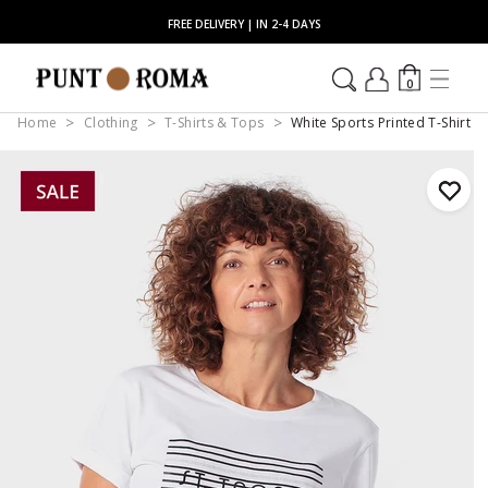
FREE DELIVERY | IN 2-4 DAYS
0
Home
Clothing
T-Shirts & Tops
White Sports Printed T-Shirt