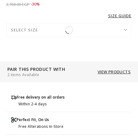
Price reduced from
to 1,939.00 EGP
2,769.00 EGP
-30%
SIZE GUIDE
SELECT SIZE
PAIR THIS PRODUCT WITH
VIEW PRODUCTS
2 items Available
Free delivery on all orders
Within 2-4 days
Perfect Fit, On Us
Free Alterations In-Store