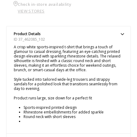
Check in-store availability
VIEW STORES
Product Details
ID 37_462085_102
A crisp white sports-inspired t-shirt that brings a touch of
glamour to casual dressing, featuring an eye-catching printed
design elevated with sparkling rhinestone details. The relaxed
silhouette is finished with a classic round neck and short
sleeves, making it an effortless choice for weekend outings,
brunch, or smart-casual days at the office.
Style tucked into tailored wide-leg trousers and strappy
sandals for a polished look that transitions seamlessly from
day to evening.
Product runs large, size down for a perfect fit
Sports-inspired printed design
Rhinestone embellishments for added sparkle
Round neck with short sleeves