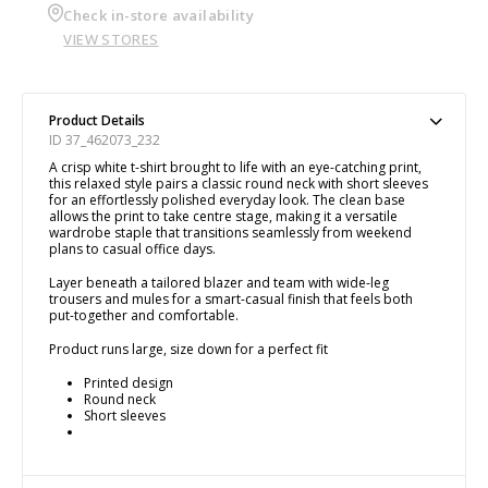
Check in-store availability
VIEW STORES
Product Details
ID 37_462073_232
A crisp white t-shirt brought to life with an eye-catching print,
this relaxed style pairs a classic round neck with short sleeves
for an effortlessly polished everyday look. The clean base
allows the print to take centre stage, making it a versatile
wardrobe staple that transitions seamlessly from weekend
plans to casual office days.
Layer beneath a tailored blazer and team with wide-leg
trousers and mules for a smart-casual finish that feels both
put-together and comfortable.
Product runs large, size down for a perfect fit
Printed design
Round neck
Short sleeves