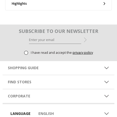
Highlights
SUBSCRIBE TO OUR NEWSLETTER
I have read and accept the
privacy policy
SHOPPING GUIDE
FIND STORES
CORPORATE
LANGUAGE
ENGLISH