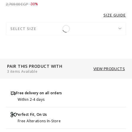
Price reduced from
to 1,939.00 EGP
2,769.00 EGP
-30%
SIZE GUIDE
SELECT SIZE
PAIR THIS PRODUCT WITH
VIEW PRODUCTS
3 items Available
Free delivery on all orders
Within 2-4 days
Perfect Fit, On Us
Free Alterations In-Store