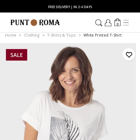
FREE DELIVERY | IN 2-4 DAYS
0
Home
Clothing
T-Shirts & Tops
White Printed T-Shirt