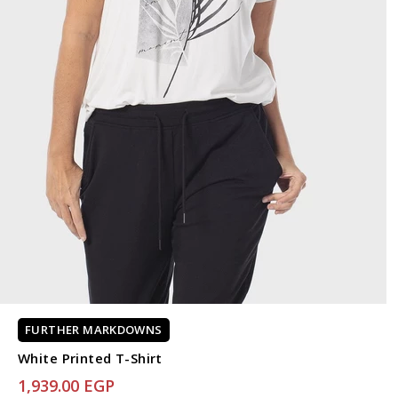
FURTHER MARKDOWNS
White Printed T-Shirt
1,939.00 EGP