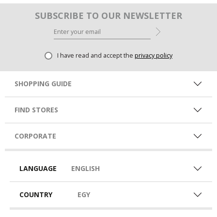
SUBSCRIBE TO OUR NEWSLETTER
I have read and accept the
privacy policy
SHOPPING GUIDE
FIND STORES
CORPORATE
LANGUAGE
ENGLISH
COUNTRY
EGY