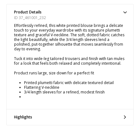
Product Details
ID 37_461001_232
Effortlessly refined, this white printed blouse brings a delicate
touch to your everyday wardrobe with its signature plumetti
texture and graceful V-neckline. The soft, dotted fabric catches
the light beautifully, while the 3/4 length sleeves lend a
polished, put-together silhouette that moves seamlessly from
day to evening.
Tuck it into wide-leg tailored trousers and finish with tan mules
for a look that feels both relaxed and completely intentional.
Product runs large, size down for a perfect fit
Printed plumetti fabric with delicate textured detail
Flattering V-neckline
3/4 length sleeves for a refined, modest finish
Highlights