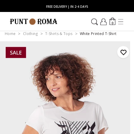
FREE DELIVERY | IN 2-4 DAYS
0
Home
Clothing
T-Shirts & Tops
White Printed T-Shirt