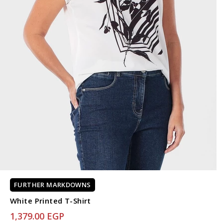
FURTHER MARKDOWNS
White Printed T-Shirt
1,379.00 EGP