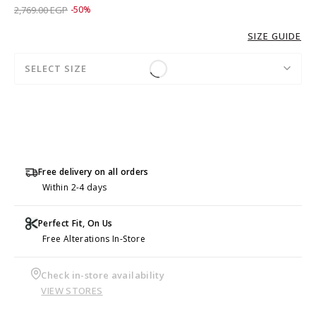
Price reduced from
to 1,379.00 EGP
2,769.00 EGP
-50%
SIZE GUIDE
SELECT SIZE
Free delivery on all orders
Within 2-4 days
Perfect Fit, On Us
Free Alterations In-Store
Check in-store availability
VIEW STORES