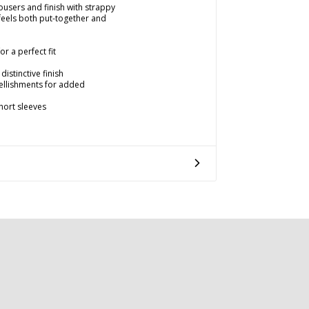
rousers and finish with strappy
 feels both put-together and
r a perfect fit
distinctive finish
llishments for added
hort sleeves