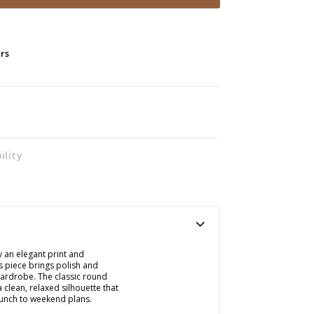
ers
ility
y an elegant print and
s piece brings polish and
wardrobe. The classic round
 clean, relaxed silhouette that
brunch to weekend plans.