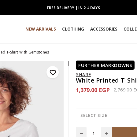
FREE DELIVERY | IN 2-4 DAYS
NEW ARRIVALS
CLOTHING
ACCESSORIES
COLLE
ted T-Shirt With Gemstones
FURTHER MARKDOWNS
SHARE
White Printed T-Sh
1,379.00 EGP
Price redu
2,769.00 
SELECT SIZE
Quantity