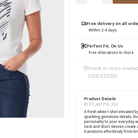
Free delivery on all ord
Within 2-4 days
Perfect Fit, On Us
Free Alterations In-Store
Check in-store availab
VIEW STORES
Product Details
ID 37_461713_232
A fresh white t-shirt elevated b
sparkling gemstone details, thi
personality to your everyday 
neck and short sleeves create a
transitions effortlessly from 