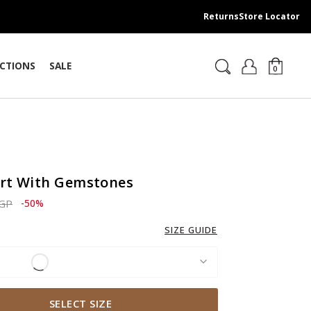
Returns
Store Locator
CTIONS
SALE
0
irt With Gemstones
ced from
to 1,379.00 EGP
EGP
-50%
SIZE GUIDE
SELECT SIZE