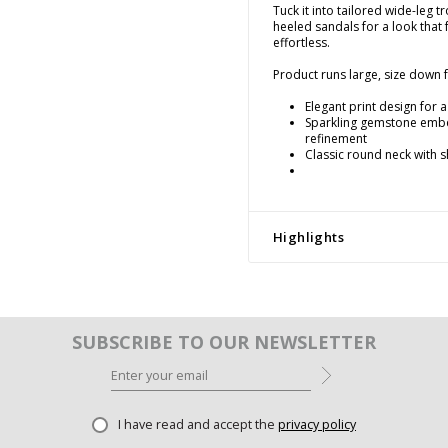
Tuck it into tailored wide-leg t
heeled sandals for a look that
effortless.
Product runs large, size down fo
Elegant print design for a 
Sparkling gemstone embe
refinement
Classic round neck with s
Highlights
SUBSCRIBE TO OUR NEWSLETTER
I have read and accept the
privacy policy