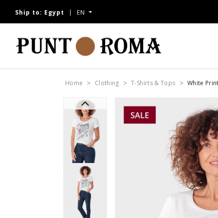
Ship to:
Egypt
EN
Home
Clothing
T-Shirts & Tops
White Prin