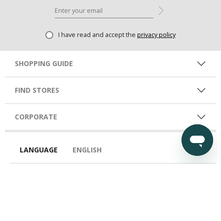
I have read and accept the
privacy policy
SHOPPING GUIDE
FIND STORES
CORPORATE
LANGUAGE
ENGLISH
COUNTRY
EGY