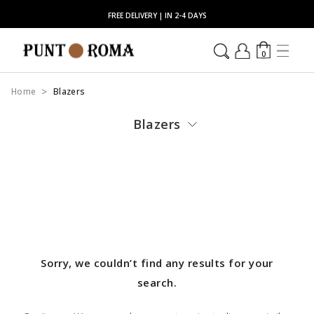
FREE DELIVERY | IN 2-4 DAYS
0
Home
Blazers
Blazers
Sorry, we couldn’t find any results for your
search.