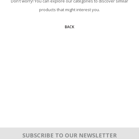
Don't worry! You can explore our categories to discover similar
products that might interest you.
BACK
SUBSCRIBE TO OUR NEWSLETTER