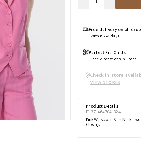
Free delivery on all ord
Within 2-4 days
Perfect Fit, On Us
Free Alterations In-Store
Check in-store availab
VIEW STORES
Product Details
ID 37_464704_324
Pink Waistcoat, Shirt Neck, Tw
Closing.