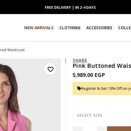
FREE DELIVERY | IN 2-4 DAYS
NEW ARRIVALS
CLOTHING
ACCESSORIES
COLLE
oned Waistcoat
SHARE
Pink Buttoned Wais
5,989.00 EGP
Register & Get 15% Off on yo
SELECT SIZE
Quantity