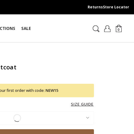
Returns
Store Locator
CTIONS
SALE
0
tcoat
ur first order with code:
NEW15
SIZE GUIDE