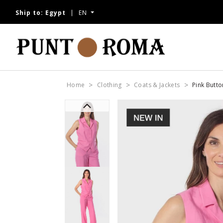
Ship to:
Egypt
EN
Home
Clothing
Coats & Jackets
Pink Butt