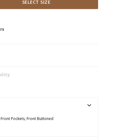
SELECT SIZE
ers
ility
o Front Pockets, Front Buttoned