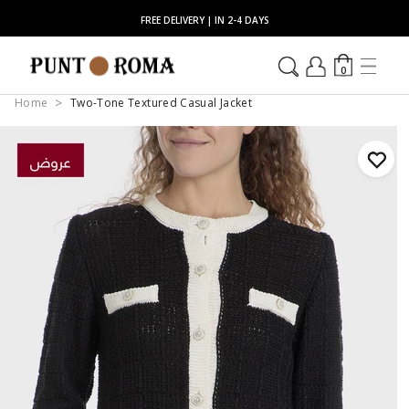
FREE DELIVERY | IN 2-4 DAYS
0
Home
Two-Tone Textured Casual Jacket