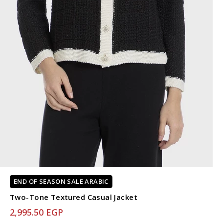
END OF SEASON SALE ARABIC
Two-Tone Textured Casual Jacket
2,995.50 EGP