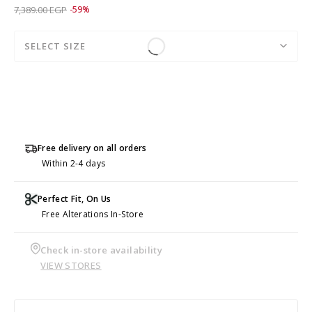
Price reduced from
to 2,995.50 EGP
7,389.00 EGP
-59%
SELECT SIZE
Free delivery on all orders
Within 2-4 days
Perfect Fit, On Us
Free Alterations In-Store
Check in-store availability
VIEW STORES