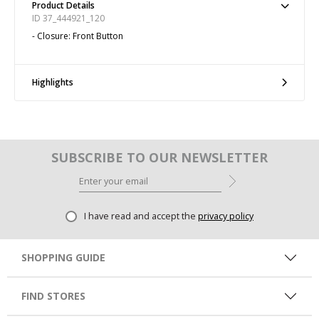
Product Details
ID 37_444921_120
- Closure: Front Button
Highlights
SUBSCRIBE TO OUR NEWSLETTER
I have read and accept the
privacy policy
SHOPPING GUIDE
FIND STORES