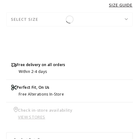
SIZE GUIDE
SELECT SIZE
Free delivery on all orders
Within 2-4 days
Perfect Fit, On Us
Free Alterations In-Store
Check in-store availability
VIEW STORES