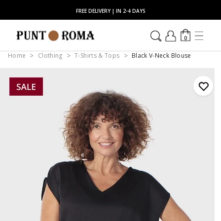
FREE DELIVERY | IN 2-4 DAYS
0
Home
Clothing
T-Shirts & Tops
Black V-Neck Blouse