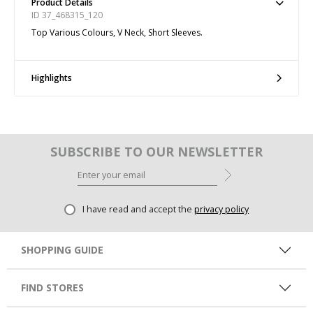
Product Details
ID 37_468315_120
Top Various Colours, V Neck, Short Sleeves.
Highlights
SUBSCRIBE TO OUR NEWSLETTER
I have read and accept the
privacy policy
SHOPPING GUIDE
FIND STORES