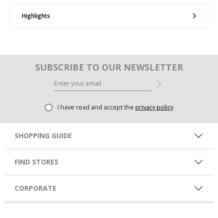
Highlights
SUBSCRIBE TO OUR NEWSLETTER
I have read and accept the
privacy policy
SHOPPING GUIDE
FIND STORES
CORPORATE