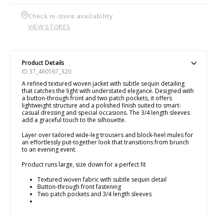
Check in-store availability
VIEW STORES
Product Details
ID 37_460167_320
A refined textured woven jacket with subtle sequin detailing
that catches the light with understated elegance. Designed with
a button-through front and two patch pockets, it offers
lightweight structure and a polished finish suited to smart-
casual dressing and special occasions. The 3/4 length sleeves
add a graceful touch to the silhouette.
Layer over tailored wide-leg trousers and block-heel mules for
an effortlessly put-together look that transitions from brunch
to an evening event.
Product runs large, size down for a perfect fit
Textured woven fabric with subtle sequin detail
Button-through front fastening
Two patch pockets and 3/4 length sleeves