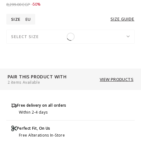
Price reduced from
to 4,149.00 EGP
8,299.00 EGP
-50%
SIZE GUIDE
SIZE
EU
SELECT SIZE
PAIR THIS PRODUCT WITH
VIEW PRODUCTS
2 items Available
Free delivery on all orders
Within 2-4 days
Perfect Fit, On Us
Free Alterations In-Store