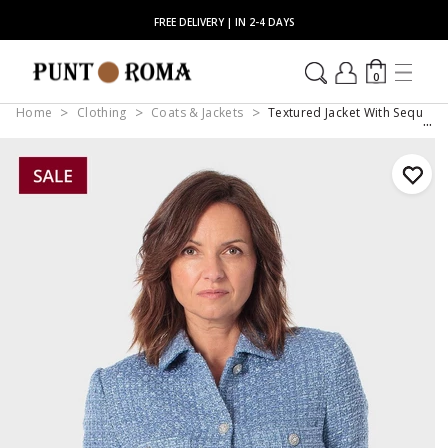
FREE DELIVERY | IN 2-4 DAYS
0
Home
Clothing
Coats & Jackets
Textured Jacket With Sequin D