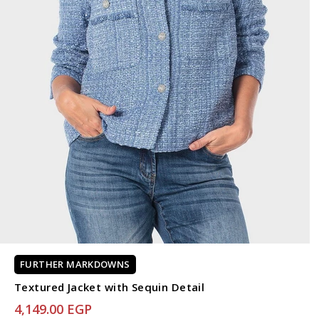
FURTHER MARKDOWNS
Textured Jacket with Sequin Detail
4,149.00 EGP