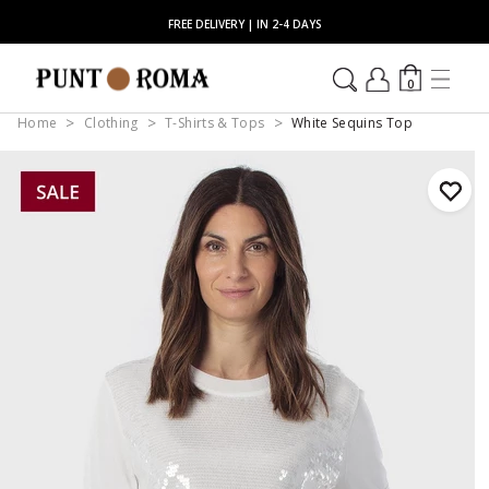
FREE DELIVERY | IN 2-4 DAYS
0
Home
Clothing
T-Shirts & Tops
White Sequins Top