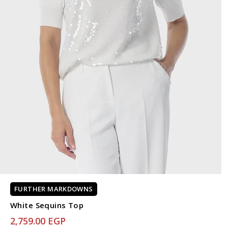
FURTHER MARKDOWNS
White Sequins Top
2,759.00 EGP