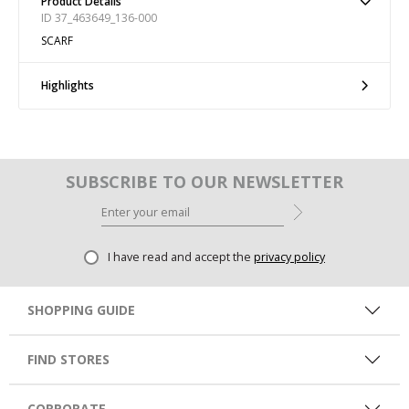
Product Details
ID 37_463649_136-000
SCARF
Highlights
SUBSCRIBE TO OUR NEWSLETTER
I have read and accept the
privacy policy
SHOPPING GUIDE
FIND STORES
CORPORATE