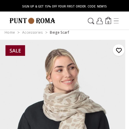
SIGN UP & GET 15% OFF YOUR FIRST ORDER. CODE: NEW15
0
Home
Accessories
Beige Scarf