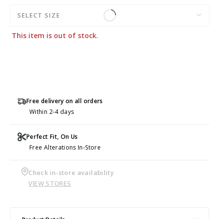
SELECT SIZE
This item is out of stock.
Free delivery on all orders
Within 2-4 days
Perfect Fit, On Us
Free Alterations In-Store
Check in-store availability
VIEW STORES