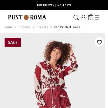
FREE DELIVERY | IN 2-4 DAYS
0
Home
Clothing
Dresses
Red Printed Dress