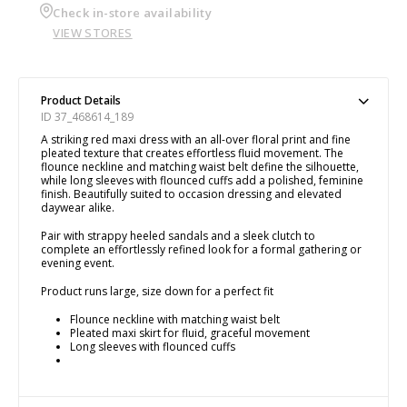
Check in-store availability
VIEW STORES
Product Details
ID 37_468614_189
A striking red maxi dress with an all-over floral print and fine
pleated texture that creates effortless fluid movement. The
flounce neckline and matching waist belt define the silhouette,
while long sleeves with flounced cuffs add a polished, feminine
finish. Beautifully suited to occasion dressing and elevated
daywear alike.
Pair with strappy heeled sandals and a sleek clutch to
complete an effortlessly refined look for a formal gathering or
evening event.
Product runs large, size down for a perfect fit
Flounce neckline with matching waist belt
Pleated maxi skirt for fluid, graceful movement
Long sleeves with flounced cuffs