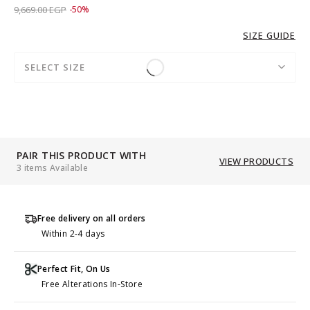
Price reduced from
to 4,829.00 EGP
9,669.00 EGP
-50%
SIZE GUIDE
SELECT SIZE
PAIR THIS PRODUCT WITH
VIEW PRODUCTS
3 items Available
Free delivery on all orders
Within 2-4 days
Perfect Fit, On Us
Free Alterations In-Store