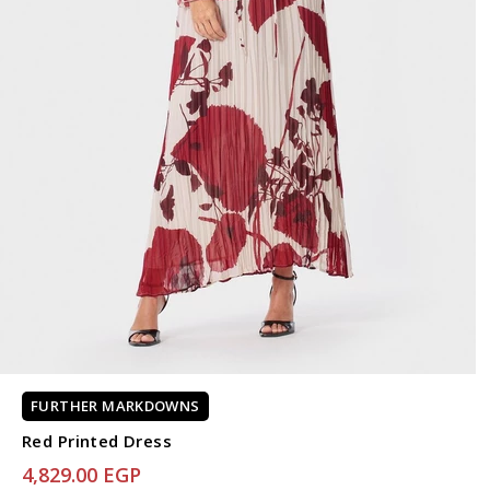
FURTHER MARKDOWNS
Red Printed Dress
4,829.00 EGP