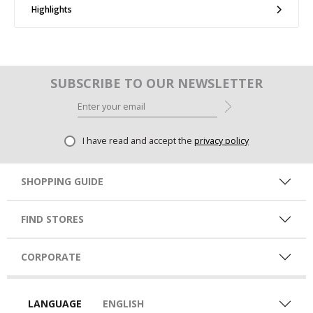
Highlights
SUBSCRIBE TO OUR NEWSLETTER
I have read and accept the
privacy policy
SHOPPING GUIDE
FIND STORES
CORPORATE
LANGUAGE
ENGLISH