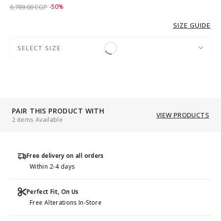
Price reduced from
to 3,389.00 EGP
6,789.00 EGP
-50%
SIZE GUIDE
SELECT SIZE
PAIR THIS PRODUCT WITH
VIEW PRODUCTS
2 items Available
Free delivery on all orders
Within 2-4 days
Perfect Fit, On Us
Free Alterations In-Store