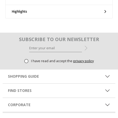
Highlights
SUBSCRIBE TO OUR NEWSLETTER
I have read and accept the
privacy policy
SHOPPING GUIDE
FIND STORES
CORPORATE