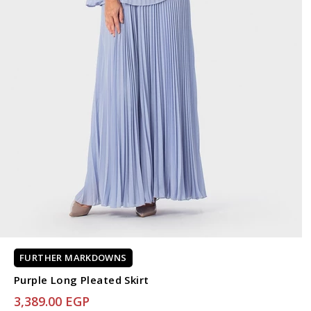
FURTHER MARKDOWNS
Purple Long Pleated Skirt
3,389.00 EGP