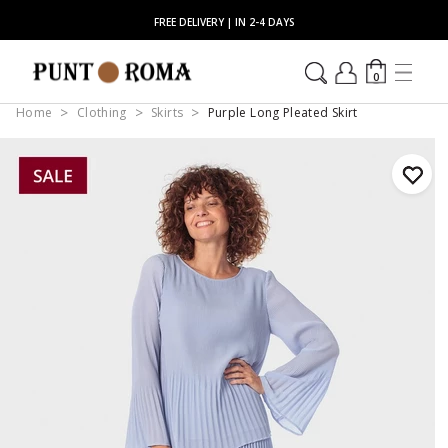
FREE DELIVERY | IN 2-4 DAYS
0
Home
Clothing
Skirts
Purple Long Pleated Skirt