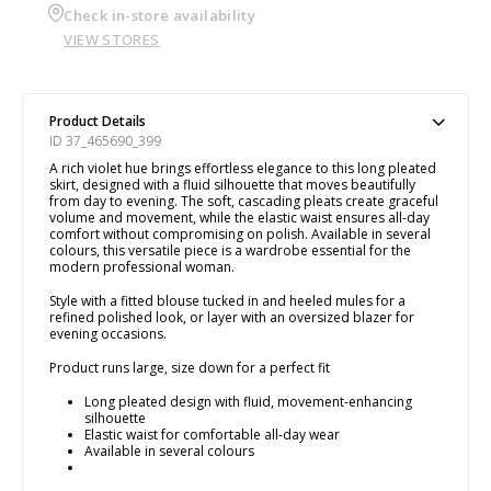
Check in-store availability
VIEW STORES
Product Details
ID 37_465690_399
A rich violet hue brings effortless elegance to this long pleated
skirt, designed with a fluid silhouette that moves beautifully
from day to evening. The soft, cascading pleats create graceful
volume and movement, while the elastic waist ensures all-day
comfort without compromising on polish. Available in several
colours, this versatile piece is a wardrobe essential for the
modern professional woman.
Style with a fitted blouse tucked in and heeled mules for a
refined polished look, or layer with an oversized blazer for
evening occasions.
Product runs large, size down for a perfect fit
Long pleated design with fluid, movement-enhancing
silhouette
Elastic waist for comfortable all-day wear
Available in several colours