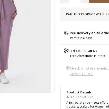
PAIR THIS PRODUCT WITH
4 
Free delivery on all ord
Within 2-4 days
Perfect Fit, On Us
Free Alterations In-Store
Check in-store availab
VIEW STORES
Product Details
ID 37_467705_328
A rich purple hue meets effort
trousers, crafted for women 