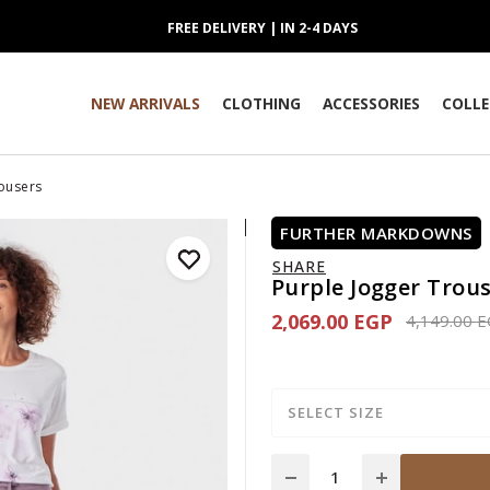
FREE DELIVERY | IN 2-4 DAYS
NEW ARRIVALS
CLOTHING
ACCESSORIES
COLLE
rousers
FURTHER MARKDOWNS
SHARE
Purple Jogger Trou
2,069.00 EGP
Price redu
4,149.00 
SELECT SIZE
Quantity