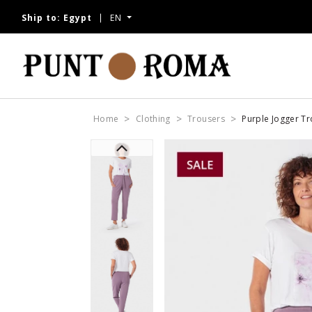
Ship to:
Egypt
EN
Home
Clothing
Trousers
Purple Jogger T