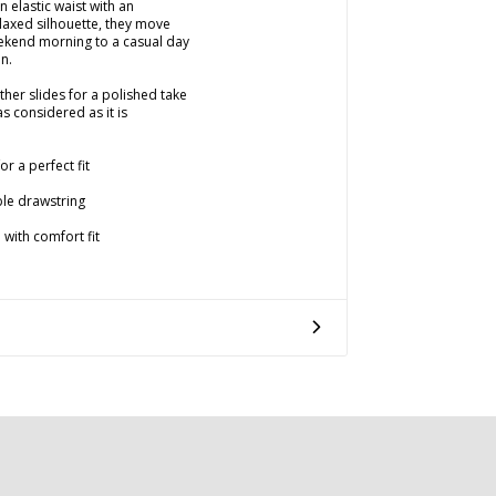
 elastic waist with an
laxed silhouette, they move
eekend morning to a casual day
on.
ather slides for a polished take
as considered as it is
r a perfect fit
ble drawstring
 with comfort fit