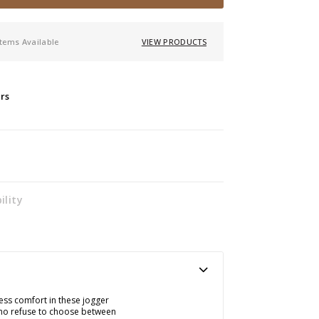
items Available
VIEW PRODUCTS
ers
ility
less comfort in these jogger
who refuse to choose between