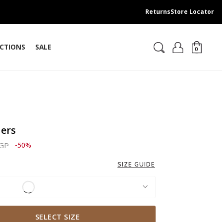
Returns
Store Locator
CTIONS
SALE
0
sers
ced from
to 2,069.00 EGP
EGP
-50%
SIZE GUIDE
SELECT SIZE