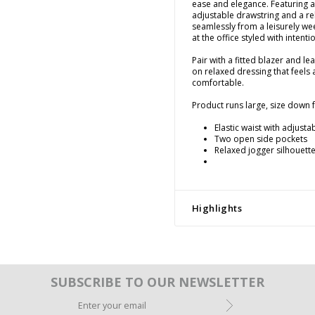
ease and elegance. Featuring an
adjustable drawstring and a re
seamlessly from a leisurely w
at the office styled with intenti
Pair with a fitted blazer and le
on relaxed dressing that feels 
comfortable.
Product runs large, size down fo
Elastic waist with adjusta
Two open side pockets
Relaxed jogger silhouette
Highlights
SUBSCRIBE TO OUR NEWSLETTER