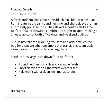
Product Details
ID 37_468314_269
A fresh and feminine choice, this blush pink blouse from Punt
Roma features a clean round neckline and short sleeves for an
effortlessly polished look. The relaxed silhouette strikes the
perfect balance between comfort and sophistication, making it
an easy go-to for both office days and weekend outings.
Tuck it into tailored wide-leg trousers and add a structured
bag for a put-together ensemble that transitions seamlessly
from morning meetings to evening plans.
Product runs large, size down for a perfect fit
Round neckline for a classic, versatile finish
Short sleeves for a light, warm-weather feel
Relaxed fit with a clean, minimal aesthetic
Highlights