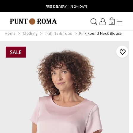
FREE DELIVERY | IN 2-4 DAYS
0
Home
Clothing
T-Shirts & Tops
Pink Round Neck Blouse