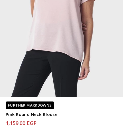
FURTHER MARKDOWNS
Pink Round Neck Blouse
1,159.00 EGP