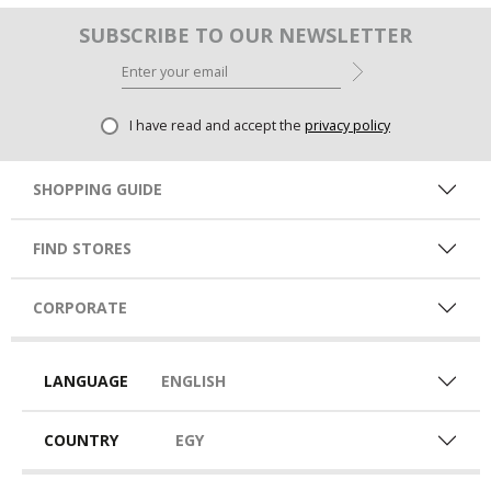
SUBSCRIBE TO OUR NEWSLETTER
I have read and accept the
privacy policy
SHOPPING GUIDE
FIND STORES
CORPORATE
LANGUAGE
ENGLISH
COUNTRY
EGY