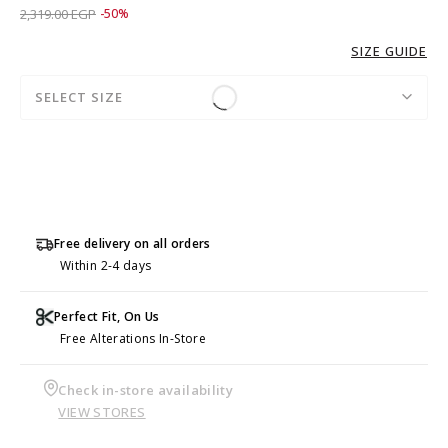
Price reduced from
to 1,159.00 EGP
2,319.00 EGP
-50%
SIZE GUIDE
SELECT SIZE
Free delivery on all orders
Within 2-4 days
Perfect Fit, On Us
Free Alterations In-Store
Check in-store availability
VIEW STORES