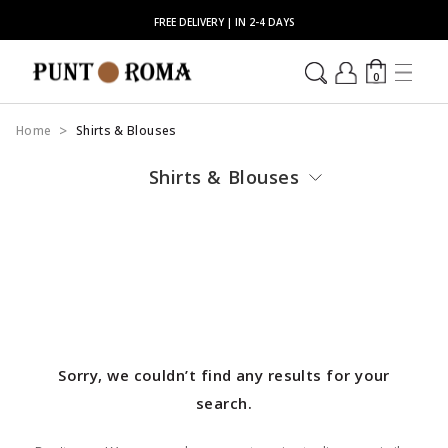
FREE DELIVERY | IN 2-4 DAYS
0
Home
Shirts & Blouses
Shirts & Blouses
Sorry, we couldn’t find any results for your
search.