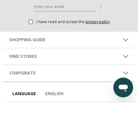
I have read and accept the
privacy policy
SHOPPING GUIDE
FIND STORES
CORPORATE
LANGUAGE
ENGLISH
COUNTRY
EGY