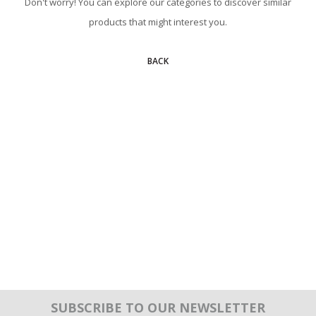
Don't worry! You can explore our categories to discover similar
products that might interest you.
BACK
SUBSCRIBE TO OUR NEWSLETTER