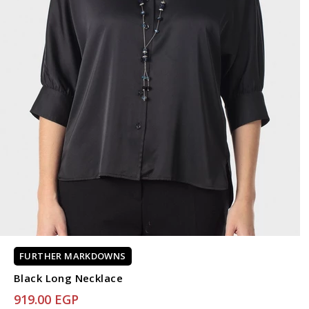
FURTHER MARKDOWNS
Black Long Necklace
919.00 EGP