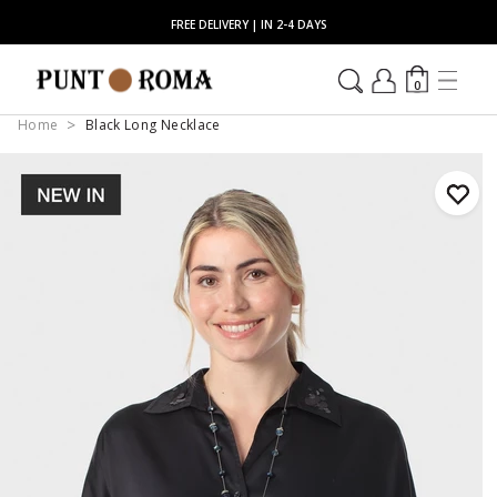
FREE DELIVERY | IN 2-4 DAYS
0
Home
Black Long Necklace