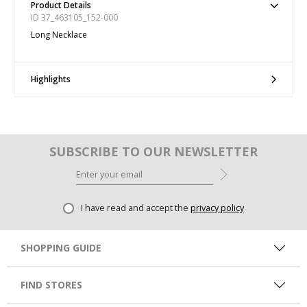
Product Details
ID 37_463105_152-000
Long Necklace
Highlights
SUBSCRIBE TO OUR NEWSLETTER
I have read and accept the
privacy policy
SHOPPING GUIDE
FIND STORES