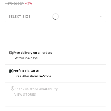
Price reduced from
to 919.00 EGP
1,679.00 EGP
-45%
SELECT SIZE
Free delivery on all orders
Within 2-4 days
Perfect Fit, On Us
Free Alterations In-Store
Check in-store availability
VIEW STORES