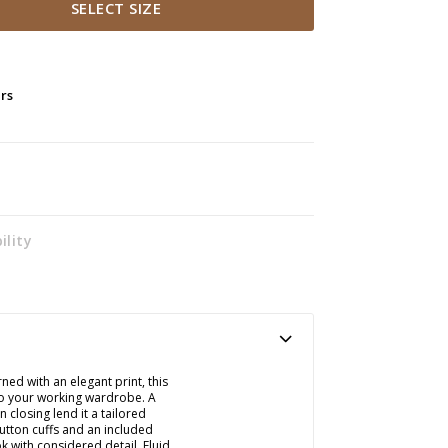
SELECT SIZE
ers
ility
ed with an elegant print, this
 to your working wardrobe. A
n closing lend it a tailored
button cuffs and an included
k with considered detail. Fluid