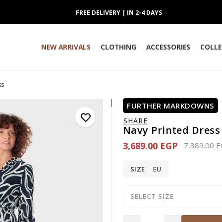
FREE DELIVERY | IN 2-4 DAYS
NEW ARRIVALS
CLOTHING
ACCESSORIES
COLLE
ss
FURTHER MARKDOWNS
SHARE
Navy Printed Dress
3,689.00 EGP
Price redu
7,389.00 
SIZE
EU
SELECT SIZE
Quantity