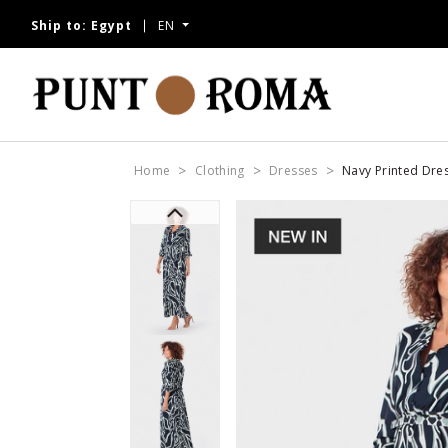
Ship to:
Egypt
EN
Home
Clothing
Dresses
Navy Printed Dre