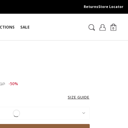
Returns
Store Locator
CTIONS
SALE
0
ced from
to 3,689.00 EGP
EGP
-50%
SIZE GUIDE