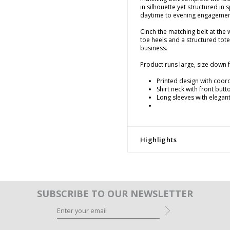
in silhouette yet structured in 
daytime to evening engagemen
Cinch the matching belt at the 
toe heels and a structured tot
business.
Product runs large, size down fo
Printed design with coor
Shirt neck with front but
Long sleeves with elegant
Highlights
SUBSCRIBE TO OUR NEWSLETTER