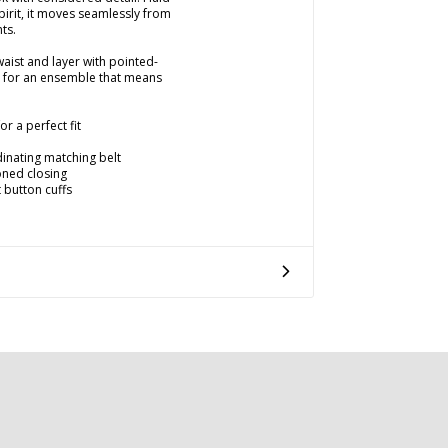
spirit, it moves seamlessly from
ts.
waist and layer with pointed-
e for an ensemble that means
r a perfect fit
dinating matching belt
toned closing
 button cuffs