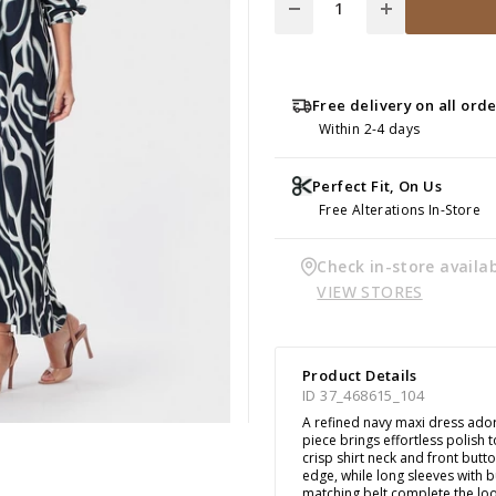
Free delivery on all ord
Within 2-4 days
Perfect Fit, On Us
Free Alterations In-Store
Check in-store availab
VIEW STORES
Product Details
ID 37_468615_104
A refined navy maxi dress adorn
piece brings effortless polish
crisp shirt neck and front butto
edge, while long sleeves with 
matching belt complete the loo