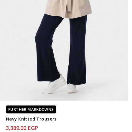
FURTHER MARKDOWNS
Navy Knitted Trousers
3,389.00 EGP