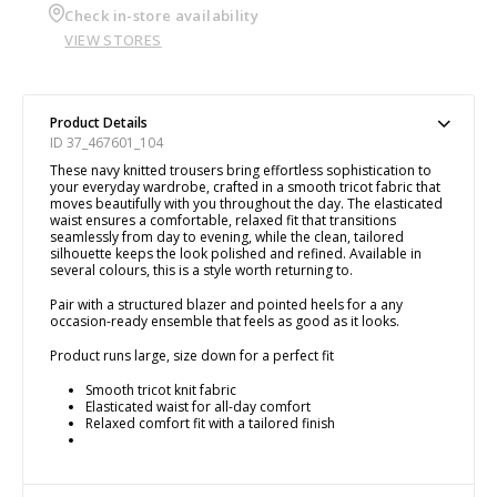
Check in-store availability
VIEW STORES
Product Details
ID 37_467601_104
These navy knitted trousers bring effortless sophistication to
your everyday wardrobe, crafted in a smooth tricot fabric that
moves beautifully with you throughout the day. The elasticated
waist ensures a comfortable, relaxed fit that transitions
seamlessly from day to evening, while the clean, tailored
silhouette keeps the look polished and refined. Available in
several colours, this is a style worth returning to.
Pair with a structured blazer and pointed heels for a any
occasion-ready ensemble that feels as good as it looks.
Product runs large, size down for a perfect fit
Smooth tricot knit fabric
Elasticated waist for all-day comfort
Relaxed comfort fit with a tailored finish