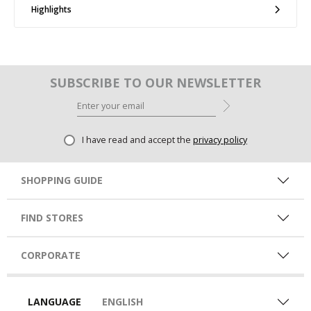
Highlights
SUBSCRIBE TO OUR NEWSLETTER
I have read and accept the
privacy policy
SHOPPING GUIDE
FIND STORES
CORPORATE
LANGUAGE
ENGLISH