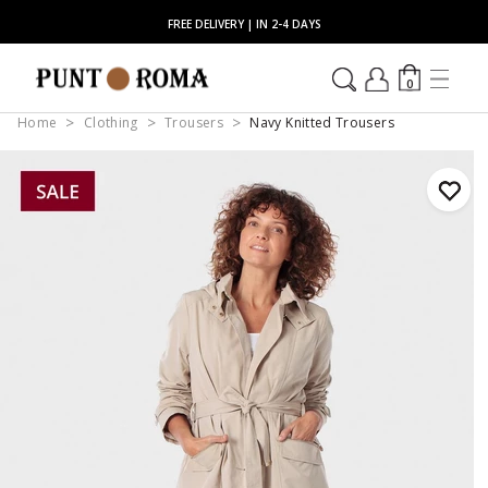
FREE DELIVERY | IN 2-4 DAYS
0
Home
Clothing
Trousers
Navy Knitted Trousers