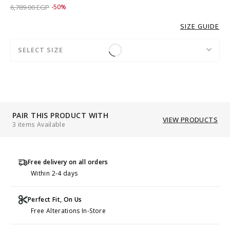
Price reduced from
to 3,389.00 EGP
6,789.00 EGP
-50%
SIZE GUIDE
SELECT SIZE
PAIR THIS PRODUCT WITH
VIEW PRODUCTS
3 items Available
Free delivery on all orders
Within 2-4 days
Perfect Fit, On Us
Free Alterations In-Store