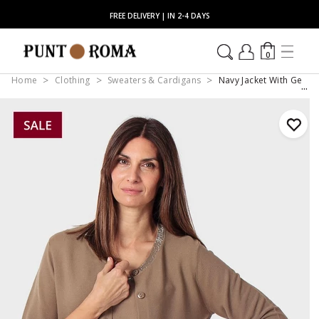
FREE DELIVERY | IN 2-4 DAYS
0
Home
Clothing
Sweaters & Cardigans
Navy Jacket With Gems