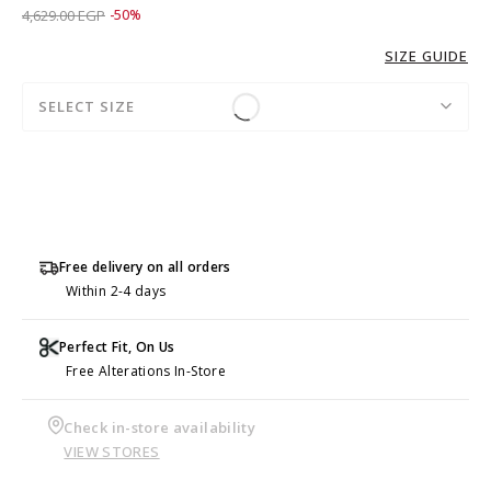
Price reduced from
to 2,309.00 EGP
4,629.00 EGP
-50%
SIZE GUIDE
SELECT SIZE
Free delivery on all orders
Within 2-4 days
Perfect Fit, On Us
Free Alterations In-Store
Check in-store availability
VIEW STORES