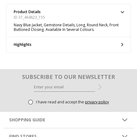
Product Details
ID 37_464823_155
Navy Blue Jacket, Gemstone Details, Long, Round Neck, Front
Buttoned Closing. Available In Several Colours.
Highlights
SUBSCRIBE TO OUR NEWSLETTER
I have read and accept the
privacy policy
SHOPPING GUIDE
FIND STORES