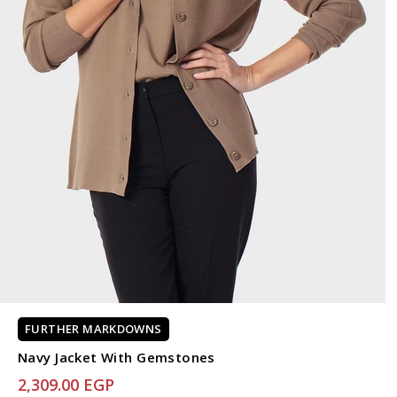
FURTHER MARKDOWNS
Navy Jacket With Gemstones
2,309.00 EGP