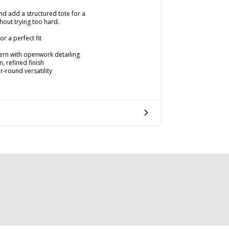
and add a structured tote for a
thout trying too hard.
r a perfect fit
tern with openwork detailing
, refined finish
r-round versatility