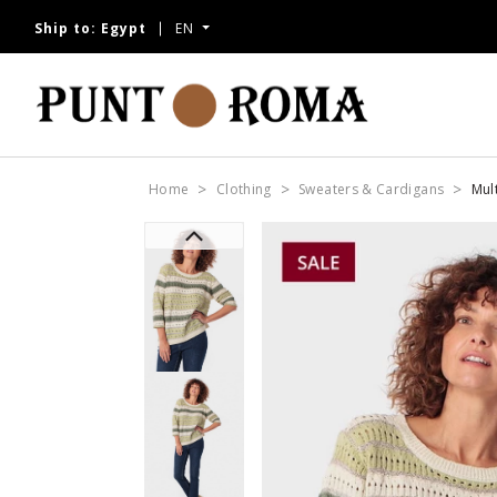
Ship to:
Egypt
EN
Home
Clothing
Sweaters & Cardigans
Mul