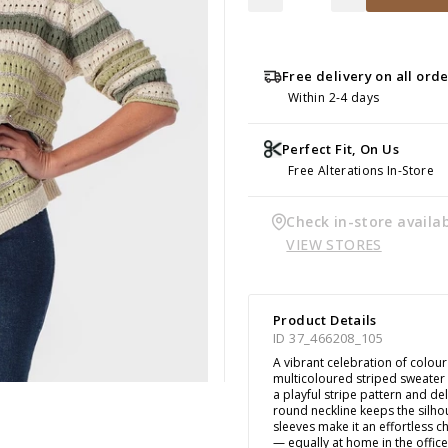
Free delivery on all ord
Within 2-4 days
Perfect Fit, On Us
Free Alterations In-Store
Check in-store availab
VIEW STORES
Product Details
ID 37_466208_105
A vibrant celebration of colour
multicoloured striped sweater
a playful stripe pattern and de
round neckline keeps the silhou
sleeves make it an effortless ch
— equally at home in the offic