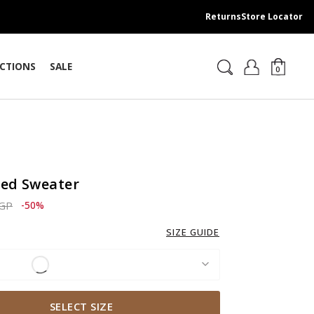
Returns
Store Locator
CTIONS
SALE
0
ped Sweater
ced from
to 2,759.00 EGP
EGP
-50%
SIZE GUIDE
SELECT SIZE