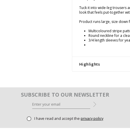
Tuck it into wide-leg trousers 
look that feels put-together wi
Product runs large, size down fo
Multicoloured stripe pat
Round neckline for a clean
3/4 length sleeves for yea
Highlights
SUBSCRIBE TO OUR NEWSLETTER
I have read and accept the
privacy policy