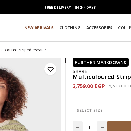
FREE DELIVERY | IN 2-4 DAYS
NEW ARRIVALS
CLOTHING
ACCESSORIES
COLLE
ticoloured Striped Sweater
FURTHER MARKDOWNS
SHARE
Multicoloured Stri
2,759.00 EGP
Price redu
5,519.00 
SELECT SIZE
Quantity