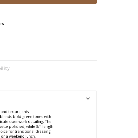
ers
ility
 and texture, this
 blends bold green tones with
licate openwork detailing. The
ette polished, while 3/4 length
oice for transitional dressing
e or a weekend lunch.