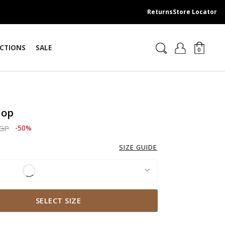
Returns
Store Locator
CTIONS
SALE
0
Top
ced from
to 1,829.00 EGP
EGP
-50%
SIZE GUIDE
SELECT SIZE