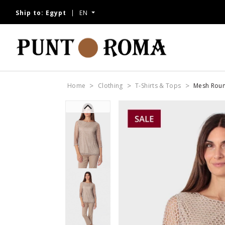
Ship to:
Egypt
EN
Home
Clothing
T-Shirts & Tops
Mesh Rou