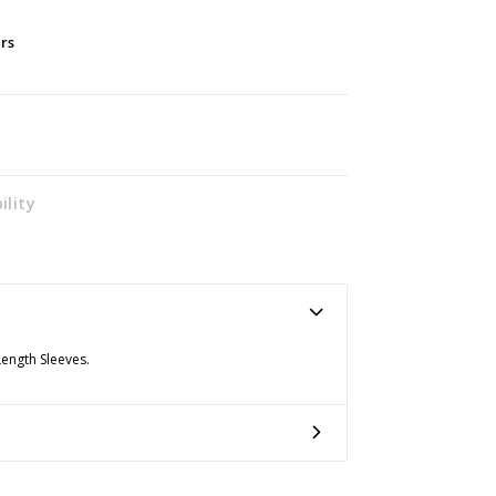
ers
ility
Length Sleeves.