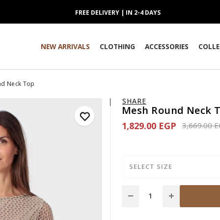
FREE DELIVERY | IN 2-4 DAYS
NEW ARRIVALS
CLOTHING
ACCESSORIES
COLLE
nd Neck Top
SHARE
Mesh Round Neck 
1,829.00 EGP
Price redu
3,669.00 
SELECT SIZE
Quantity