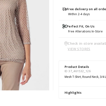
Free delivery on all ord
Within 2-4 days
Perfect Fit, On Us
Free Alterations In-Store
Check in-store availab
VIEW STORES
Product Details
ID 37_461532_126
Mesh T-Shirt, Round Neck, 3/4 
Highlights