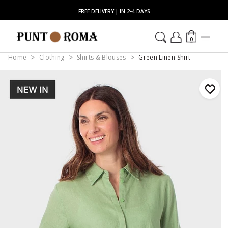
FREE DELIVERY | IN 2-4 DAYS
0
Home
Clothing
Shirts & Blouses
Green Linen Shirt