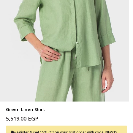
Green Linen Shirt
5,519.00 EGP
Register & Get 15% Off on your first order with code:
NEW15