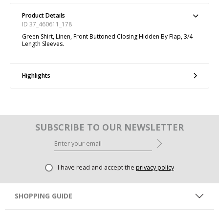
Product Details
ID 37_460611_178
Green Shirt, Linen, Front Buttoned Closing Hidden By Flap, 3/4
Length Sleeves.
Highlights
SUBSCRIBE TO OUR NEWSLETTER
I have read and accept the
privacy policy
SHOPPING GUIDE