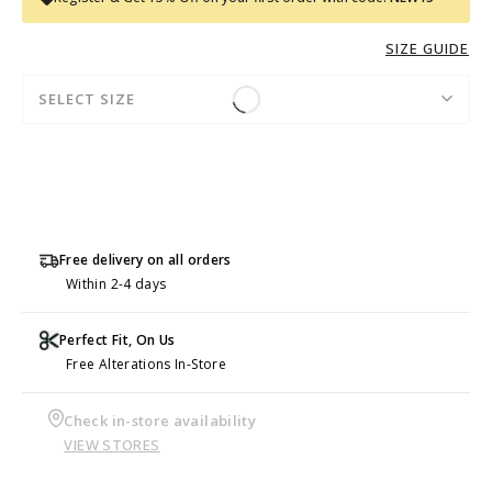
SIZE GUIDE
SELECT SIZE
Free delivery on all orders
Within 2-4 days
Perfect Fit, On Us
Free Alterations In-Store
Check in-store availability
VIEW STORES