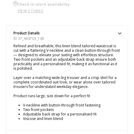
Check in-store availability
VIEW STORES
Product Details
ID 37_464703_148
Refined and breathable, this linen blend tailored waistcoat is
cut with a flattering V-neckline and a clean button-through front
— designed to elevate your suiting with effortless structure.
Two front pockets and an adjustable back strap ensure both
practicality and a personalised fit, making it as functional as it
is polished.
Layer over a matching wide-leg trouser and a crisp shirt for a
complete coordinated suit look, or wear alone over tailored
trousers for understated weekday elegance.
Product runs large, size down for a perfect fit
V-neckline with button-through front fastening
Two front pockets
Adjustable back strap for a personalised fit
Viscose and linen blend