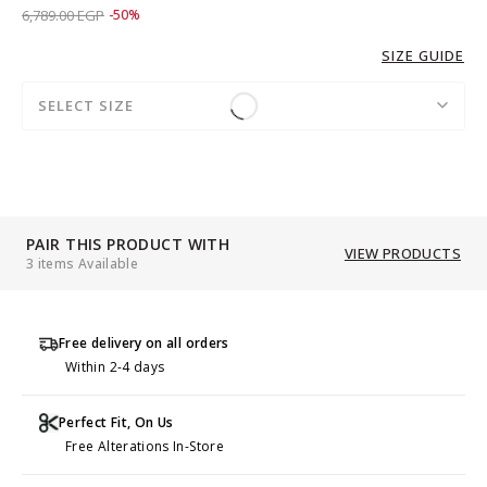
Price reduced from
to 3,389.00 EGP
6,789.00 EGP
-50%
SIZE GUIDE
SELECT SIZE
PAIR THIS PRODUCT WITH
VIEW PRODUCTS
3 items Available
Free delivery on all orders
Within 2-4 days
Perfect Fit, On Us
Free Alterations In-Store