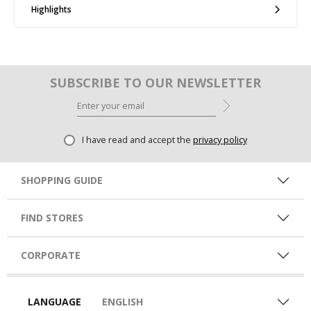
Highlights
SUBSCRIBE TO OUR NEWSLETTER
I have read and accept the
privacy policy
SHOPPING GUIDE
FIND STORES
CORPORATE
LANGUAGE
ENGLISH