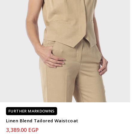
FURTHER MARKDOWNS
Linen Blend Tailored Waistcoat
3,389.00 EGP