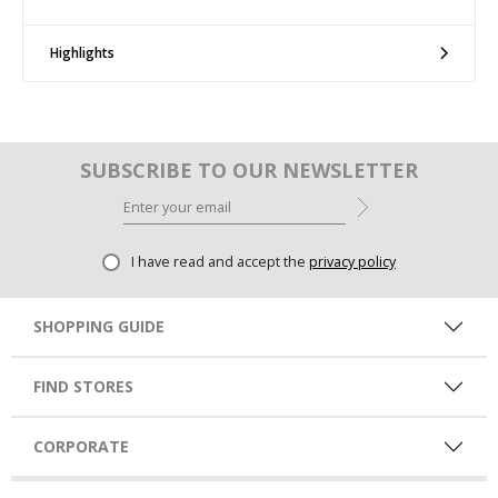
Highlights
SUBSCRIBE TO OUR NEWSLETTER
I have read and accept the
privacy policy
SHOPPING GUIDE
FIND STORES
CORPORATE