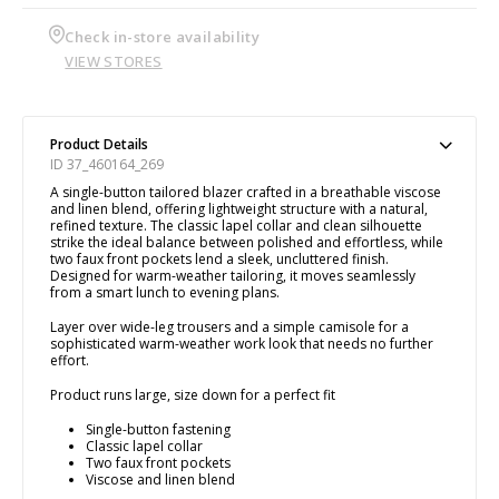
Check in-store availability
VIEW STORES
Product Details
ID 37_460164_269
A single-button tailored blazer crafted in a breathable viscose
and linen blend, offering lightweight structure with a natural,
refined texture. The classic lapel collar and clean silhouette
strike the ideal balance between polished and effortless, while
two faux front pockets lend a sleek, uncluttered finish.
Designed for warm-weather tailoring, it moves seamlessly
from a smart lunch to evening plans.
Layer over wide-leg trousers and a simple camisole for a
sophisticated warm-weather work look that needs no further
effort.
Product runs large, size down for a perfect fit
Single-button fastening
Classic lapel collar
Two faux front pockets
Viscose and linen blend