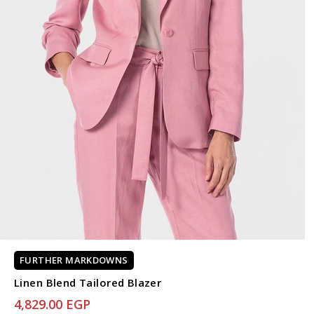
FURTHER MARKDOWNS
Linen Blend Tailored Blazer
4,829.00 EGP