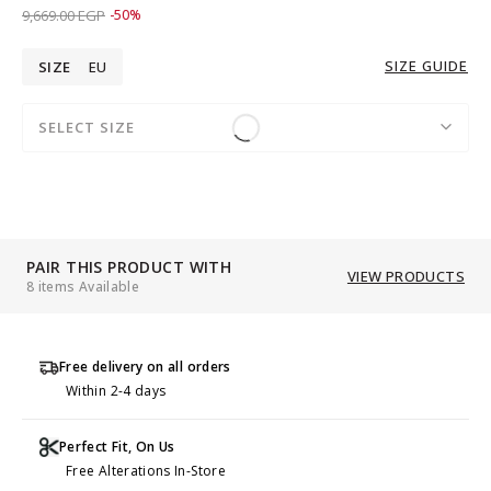
Price reduced from
to 4,829.00 EGP
9,669.00 EGP
-50%
SIZE GUIDE
SIZE
EU
SELECT SIZE
PAIR THIS PRODUCT WITH
VIEW PRODUCTS
8 items Available
Free delivery on all orders
Within 2-4 days
Perfect Fit, On Us
Free Alterations In-Store