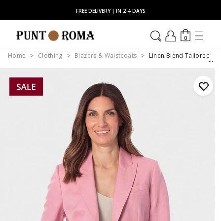
FREE DELIVERY | IN 2-4 DAYS
0
Home
Clothing
Blazers & Waistcoats
Linen Blend Tailored Bl