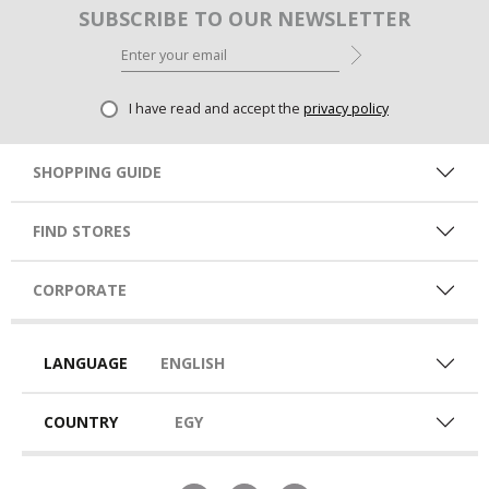
SUBSCRIBE TO OUR NEWSLETTER
I have read and accept the
privacy policy
SHOPPING GUIDE
FIND STORES
CORPORATE
LANGUAGE
ENGLISH
COUNTRY
EGY