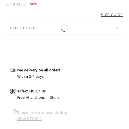
Price reduced from
to 2,759.00 EGP
5,519.00 EGP
-50%
SIZE GUIDE
SELECT SIZE
Free delivery on all orders
Within 2-4 days
Perfect Fit, On Us
Free Alterations In-Store
Check in-store availability
VIEW STORES