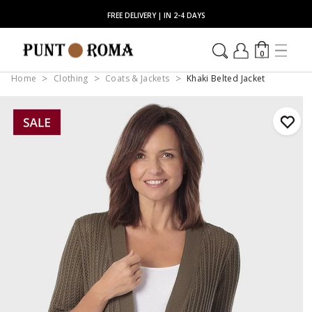
FREE DELIVERY | IN 2-4 DAYS
0
Home
Clothing
Coats & Jackets
Khaki Belted Jacket