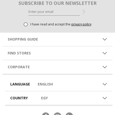
SUBSCRIBE TO OUR NEWSLETTER
I have read and accept the
privacy policy
SHOPPING GUIDE
FIND STORES
CORPORATE
LANGUAGE
ENGLISH
COUNTRY
EGY