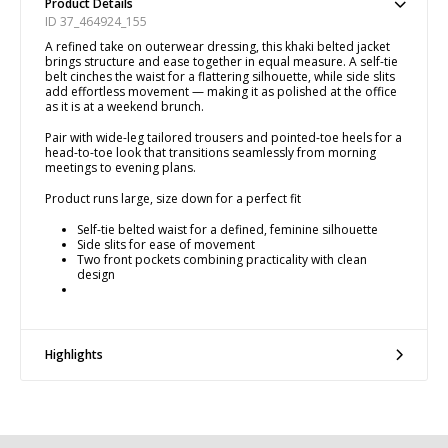
Product Details
ID 37_464924_155
A refined take on outerwear dressing, this khaki belted jacket
brings structure and ease together in equal measure. A self-tie
belt cinches the waist for a flattering silhouette, while side slits
add effortless movement — making it as polished at the office
as it is at a weekend brunch.
Pair with wide-leg tailored trousers and pointed-toe heels for a
head-to-toe look that transitions seamlessly from morning
meetings to evening plans.
Product runs large, size down for a perfect fit
Self-tie belted waist for a defined, feminine silhouette
Side slits for ease of movement
Two front pockets combining practicality with clean
design
Highlights