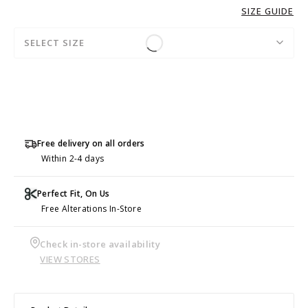
SIZE GUIDE
SELECT SIZE
Free delivery on all orders
Within 2-4 days
Perfect Fit, On Us
Free Alterations In-Store
Check in-store availability
VIEW STORES