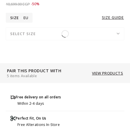
Price reduced from
to 5,349.00 EGP
10,699.00 EGP
-50%
SIZE GUIDE
SIZE
EU
SELECT SIZE
PAIR THIS PRODUCT WITH
VIEW PRODUCTS
5 items Available
Free delivery on all orders
Within 2-4 days
Perfect Fit, On Us
Free Alterations In-Store