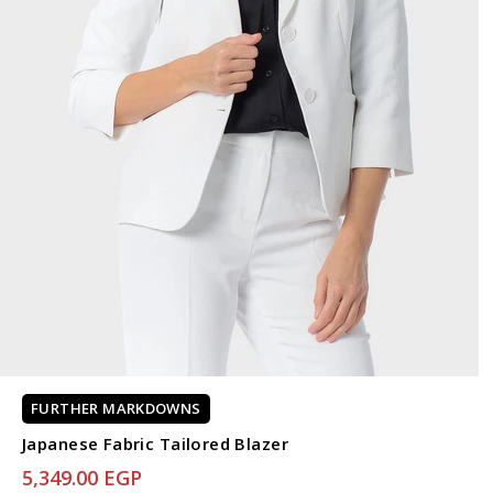
FURTHER MARKDOWNS
Japanese Fabric Tailored Blazer
5,349.00 EGP