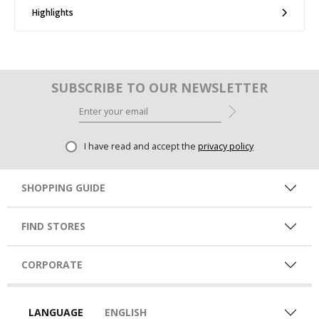
Highlights
SUBSCRIBE TO OUR NEWSLETTER
I have read and accept the
privacy policy
SHOPPING GUIDE
FIND STORES
CORPORATE
LANGUAGE
ENGLISH