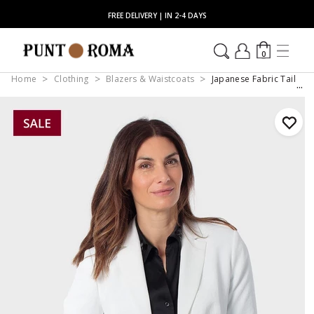
FREE DELIVERY | IN 2-4 DAYS
0
Home
Clothing
Blazers & Waistcoats
Japanese Fabric Tailore