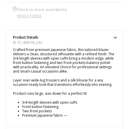
Check in-store availability
VIEW STORES
Product Details
ID 37_460165_232
Crafted from premium Japanese fabric, this tailored blazer
delivers a clean, structured silhouette with a refined finish. The
3/4-length sleeves with open cuffs bring a modern edge, while
front button fastening and two front pockets balance polish
with practicality. An elevated choice for professional settings
and smart-casual occasions alike.
Layer over wide-leg trousers and a silk blouse for a any
occasion-ready look that transitions effortlessly into evening.
Product runs large, size down for a perfect fit
3/4-length sleeves with open cuffs
Front button fastening
Two front pockets
Premium Japanese fabric —