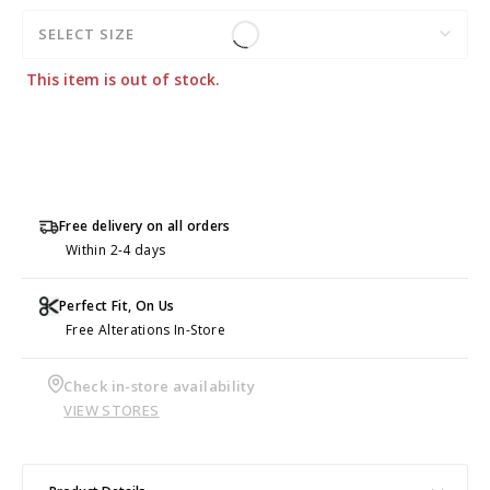
SELECT SIZE
This item is out of stock.
Free delivery on all orders
Within 2-4 days
Perfect Fit, On Us
Free Alterations In-Store
Check in-store availability
VIEW STORES