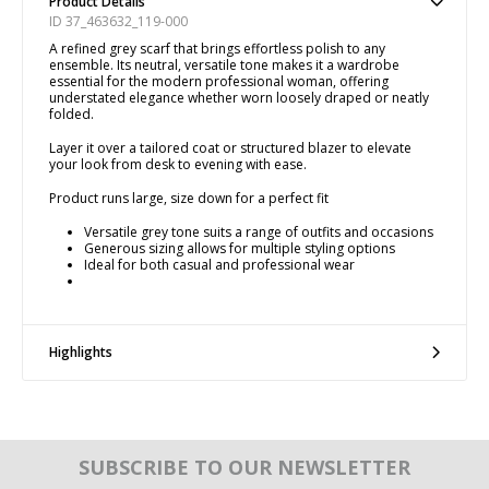
Product Details
ID 37_463632_119-000
A refined grey scarf that brings effortless polish to any
ensemble. Its neutral, versatile tone makes it a wardrobe
essential for the modern professional woman, offering
understated elegance whether worn loosely draped or neatly
folded.
Layer it over a tailored coat or structured blazer to elevate
your look from desk to evening with ease.
Product runs large, size down for a perfect fit
Versatile grey tone suits a range of outfits and occasions
Generous sizing allows for multiple styling options
Ideal for both casual and professional wear
Highlights
SUBSCRIBE TO OUR NEWSLETTER