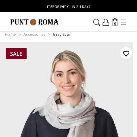
FREE DELIVERY | IN 2-4 DAYS
0
Home
Accessories
Grey Scarf