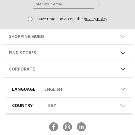
I have read and accept the
privacy policy
SHOPPING GUIDE
FIND STORES
CORPORATE
LANGUAGE
ENGLISH
COUNTRY
EGY