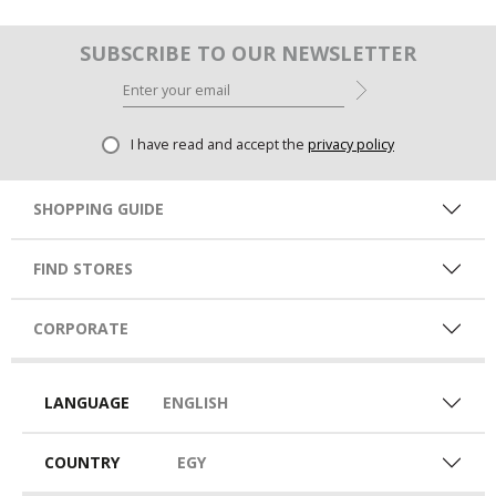
SUBSCRIBE TO OUR NEWSLETTER
I have read and accept the
privacy policy
SHOPPING GUIDE
FIND STORES
CORPORATE
LANGUAGE
ENGLISH
COUNTRY
EGY