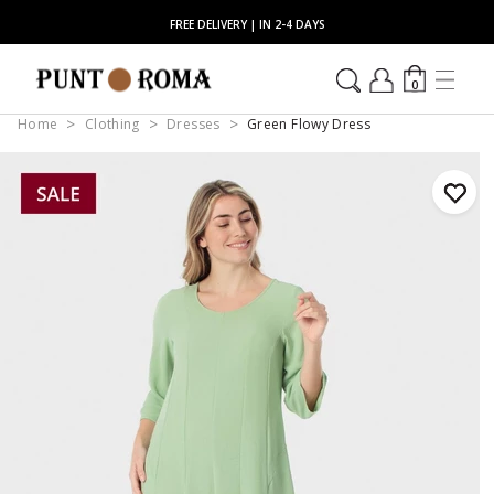
FREE DELIVERY | IN 2-4 DAYS
0
Home
Clothing
Dresses
Green Flowy Dress