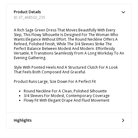
Product Details
ID 37_468502_235
A Rich Sage Green Dress That Moves Beautifully With Every
Step, This Flowy Silhouette Is Designed For The Woman Who
Wants Elegance Without Effort. The Round Neckline Offers A
Refined, Polished Finish, While The 3/4 Sleeves Strike The
Perfect Balance Between Modest And Modern. Effortlessly
Versatile, It Transitions Seamlessly From A Long Workday To An
Evening Gathering.
Style With Pointed Heels And A Structured Clutch For A Look
That Feels Both Composed And Graceful.
Product Runs Large, Size Down For A Perfect Fit
Round Neckline For A Clean, Polished Silhouette
3/4 Sleeves For Modest, Contemporary Coverage
Flowy Fit With Elegant Drape And Fluid Movement
Highlights