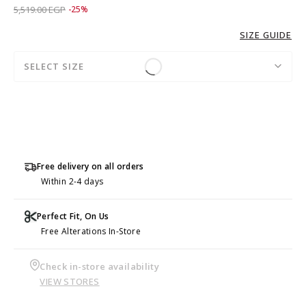
Price reduced from
to 4,139.00 EGP
5,519.00 EGP
-25%
SIZE GUIDE
SELECT SIZE
Free delivery on all orders
Within 2-4 days
Perfect Fit, On Us
Free Alterations In-Store
Check in-store availability
VIEW STORES