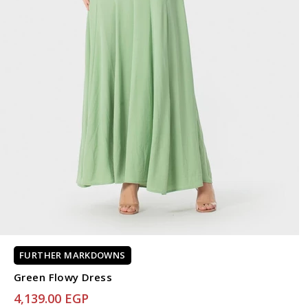
FURTHER MARKDOWNS
Green Flowy Dress
4,139.00 EGP