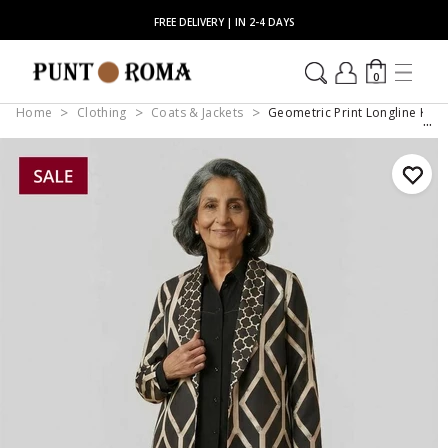
FREE DELIVERY | IN 2-4 DAYS
0
Home
Clothing
Coats & Jackets
Geometric Print Longline Kim