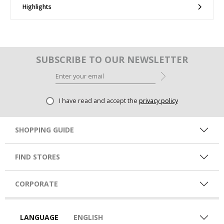
Highlights
SUBSCRIBE TO OUR NEWSLETTER
I have read and accept the
privacy policy
SHOPPING GUIDE
FIND STORES
CORPORATE
LANGUAGE
ENGLISH