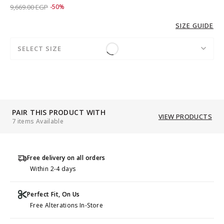
Price reduced from
to 4,829.00 EGP
9,669.00 EGP
-50%
SIZE GUIDE
SELECT SIZE
PAIR THIS PRODUCT WITH
VIEW PRODUCTS
7 items Available
Free delivery on all orders
Within 2-4 days
Perfect Fit, On Us
Free Alterations In-Store