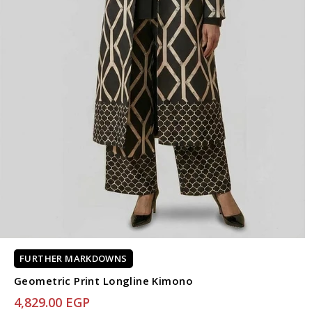
FURTHER MARKDOWNS
Geometric Print Longline Kimono
4,829.00 EGP