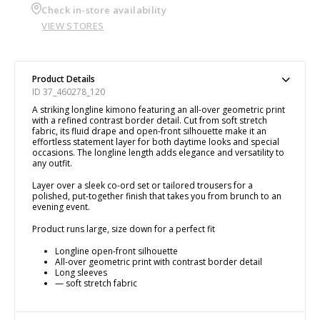
Check in-store availability
VIEW STORES
Product Details
ID 37_460278_120
A striking longline kimono featuring an all-over geometric print
with a refined contrast border detail. Cut from soft stretch
fabric, its fluid drape and open-front silhouette make it an
effortless statement layer for both daytime looks and special
occasions. The longline length adds elegance and versatility to
any outfit.
Layer over a sleek co-ord set or tailored trousers for a
polished, put-together finish that takes you from brunch to an
evening event.
Product runs large, size down for a perfect fit
Longline open-front silhouette
All-over geometric print with contrast border detail
Long sleeves
— soft stretch fabric