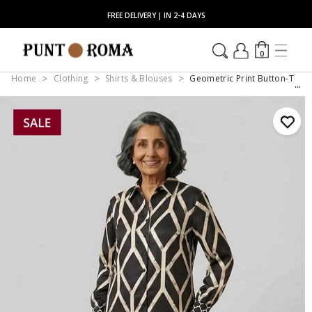
FREE DELIVERY | IN 2-4 DAYS
0
Home
Clothing
Shirts & Blouses
Geometric Print Button-Throu