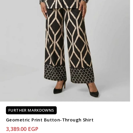
FURTHER MARKDOWNS
Geometric Print Button-Through Shirt
3,389.00 EGP