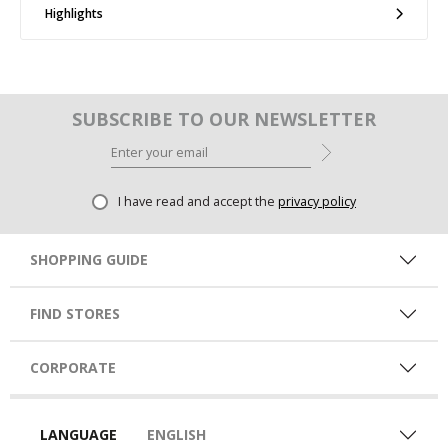
Highlights
SUBSCRIBE TO OUR NEWSLETTER
I have read and accept the
privacy policy
SHOPPING GUIDE
FIND STORES
CORPORATE
LANGUAGE
ENGLISH