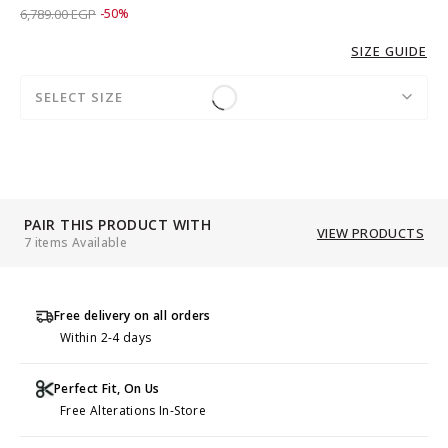
Price reduced from
to 3,389.00 EGP
6,789.00 EGP
-50%
SIZE GUIDE
SELECT SIZE
PAIR THIS PRODUCT WITH
VIEW PRODUCTS
7 items Available
Free delivery on all orders
Within 2-4 days
Perfect Fit, On Us
Free Alterations In-Store