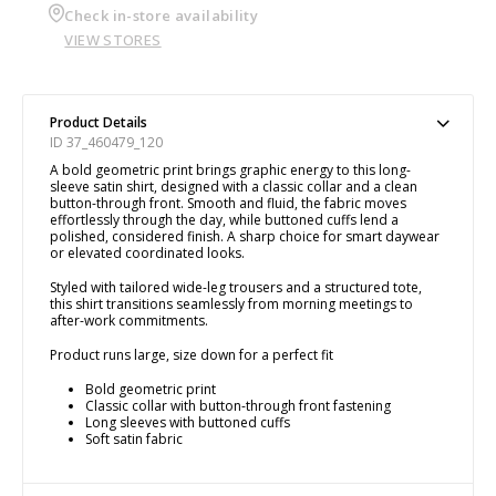
Check in-store availability
VIEW STORES
Product Details
ID 37_460479_120
A bold geometric print brings graphic energy to this long-
sleeve satin shirt, designed with a classic collar and a clean
button-through front. Smooth and fluid, the fabric moves
effortlessly through the day, while buttoned cuffs lend a
polished, considered finish. A sharp choice for smart daywear
or elevated coordinated looks.
Styled with tailored wide-leg trousers and a structured tote,
this shirt transitions seamlessly from morning meetings to
after-work commitments.
Product runs large, size down for a perfect fit
Bold geometric print
Classic collar with button-through front fastening
Long sleeves with buttoned cuffs
Soft satin fabric