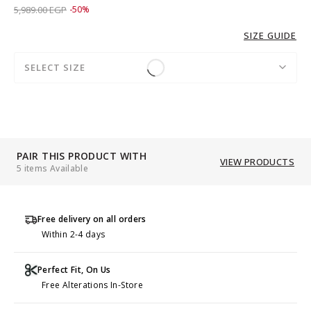
Price reduced from
to 2,989.00 EGP
5,989.00 EGP
-50%
SIZE GUIDE
SELECT SIZE
PAIR THIS PRODUCT WITH
VIEW PRODUCTS
5 items Available
Free delivery on all orders
Within 2-4 days
Perfect Fit, On Us
Free Alterations In-Store