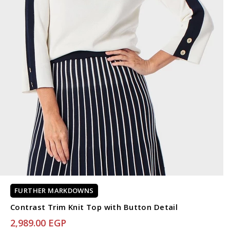
FURTHER MARKDOWNS
Contrast Trim Knit Top with Button Detail
2,989.00 EGP