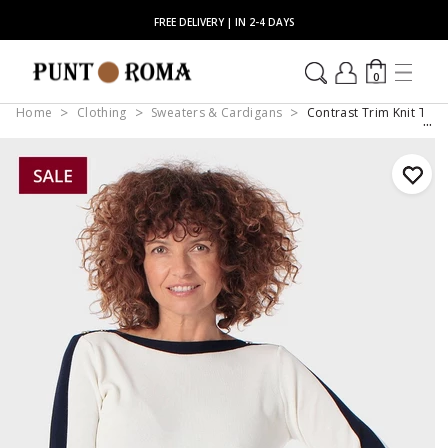
FREE DELIVERY | IN 2-4 DAYS
0
Home
Clothing
Sweaters & Cardigans
Contrast Trim Knit Top 