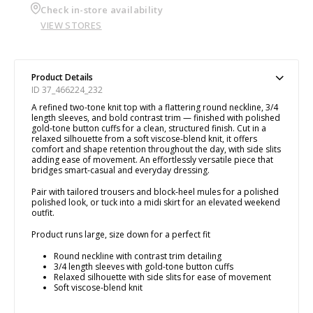
Check in-store availability
VIEW STORES
Product Details
ID 37_466224_232
A refined two-tone knit top with a flattering round neckline, 3/4
length sleeves, and bold contrast trim — finished with polished
gold-tone button cuffs for a clean, structured finish. Cut in a
relaxed silhouette from a soft viscose-blend knit, it offers
comfort and shape retention throughout the day, with side slits
adding ease of movement. An effortlessly versatile piece that
bridges smart-casual and everyday dressing.
Pair with tailored trousers and block-heel mules for a polished
polished look, or tuck into a midi skirt for an elevated weekend
outfit.
Product runs large, size down for a perfect fit
Round neckline with contrast trim detailing
3/4 length sleeves with gold-tone button cuffs
Relaxed silhouette with side slits for ease of movement
Soft viscose-blend knit