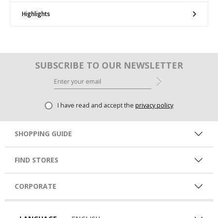
Highlights
SUBSCRIBE TO OUR NEWSLETTER
I have read and accept the
privacy policy
SHOPPING GUIDE
FIND STORES
CORPORATE