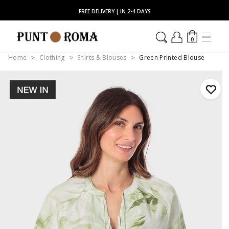
FREE DELIVERY | IN 2-4 DAYS
0
Home
Clothing
Shirts & Blouses
Green Printed Blouse