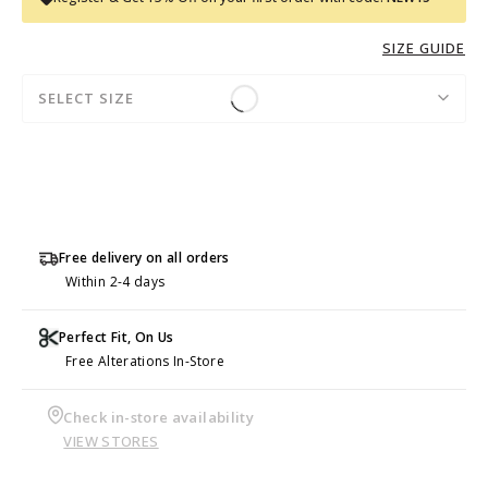
SIZE GUIDE
SELECT SIZE
Free delivery on all orders
Within 2-4 days
Perfect Fit, On Us
Free Alterations In-Store
Check in-store availability
VIEW STORES