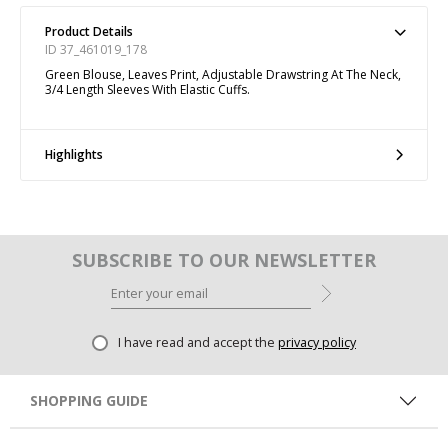
Product Details
ID 37_461019_178
Green Blouse, Leaves Print, Adjustable Drawstring At The Neck,
3/4 Length Sleeves With Elastic Cuffs.
Highlights
SUBSCRIBE TO OUR NEWSLETTER
I have read and accept the
privacy policy
SHOPPING GUIDE