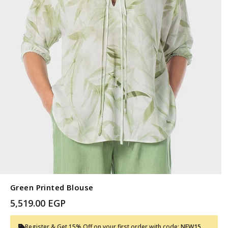
Green Printed Blouse
5,519.00 EGP
Register & Get 15% Off on your first order with code:
NEW15