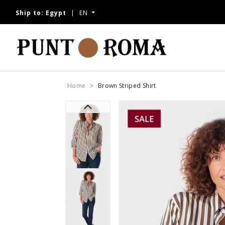
Ship to:
Egypt
EN
Home
Brown Striped Shirt