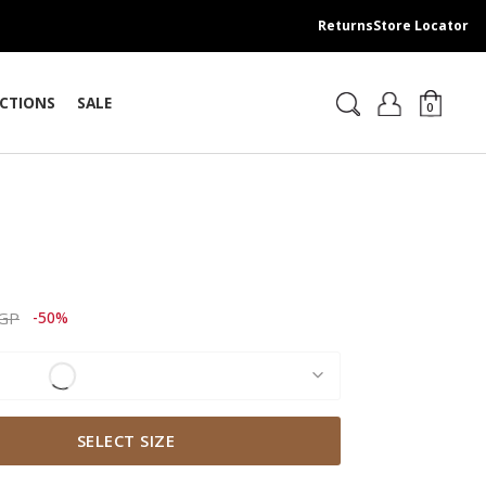
Returns
Store Locator
CTIONS
SALE
0
t
ced from
to 2,309.00 EGP
EGP
-50%
SELECT SIZE