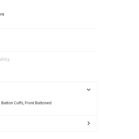
ers
ility
h Button Cuffs, Front Buttoned