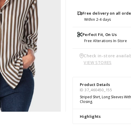
Free delivery on all ord
Within 2-4 days
Perfect Fit, On Us
Free Alterations In-Store
Check in-store availab
VIEW STORES
Product Details
ID 37_460450_155
Striped Shirt, Long Sleeves Wit
Closing.
Highlights