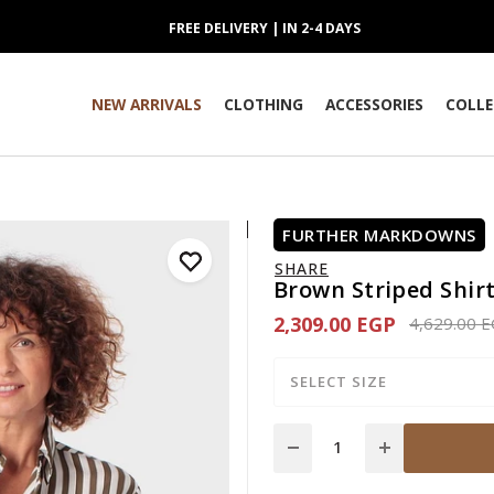
FREE DELIVERY | IN 2-4 DAYS
NEW ARRIVALS
CLOTHING
ACCESSORIES
COLLE
FURTHER MARKDOWNS
SHARE
Brown Striped Shir
2,309.00 EGP
Price redu
4,629.00 
SELECT SIZE
Quantity