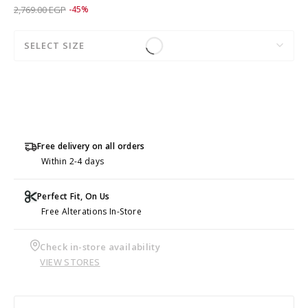
Price reduced from
to 1,519.00 EGP
2,769.00 EGP
-45%
SELECT SIZE
Free delivery on all orders
Within 2-4 days
Perfect Fit, On Us
Free Alterations In-Store
Check in-store availability
VIEW STORES