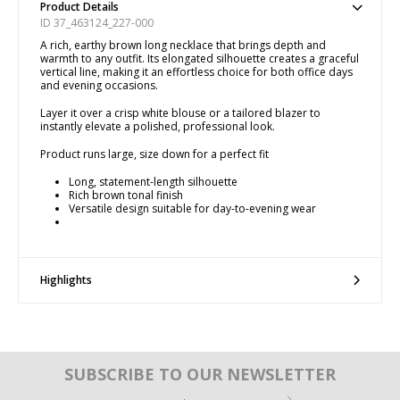
Product Details
ID 37_463124_227-000
A rich, earthy brown long necklace that brings depth and
warmth to any outfit. Its elongated silhouette creates a graceful
vertical line, making it an effortless choice for both office days
and evening occasions.
Layer it over a crisp white blouse or a tailored blazer to
instantly elevate a polished, professional look.
Product runs large, size down for a perfect fit
Long, statement-length silhouette
Rich brown tonal finish
Versatile design suitable for day-to-evening wear
Highlights
SUBSCRIBE TO OUR NEWSLETTER