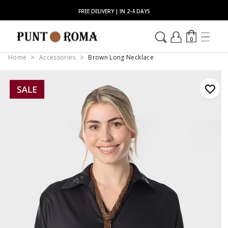
FREE DELIVERY | IN 2-4 DAYS
0
Home
Accessories
Brown Long Necklace