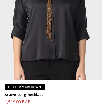
FURTHER MARKDOWNS
Brown Long Necklace
1,519.00 EGP