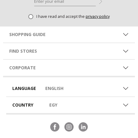
I have read and accept the
privacy policy
SHOPPING GUIDE
FIND STORES
CORPORATE
LANGUAGE
ENGLISH
COUNTRY
EGY