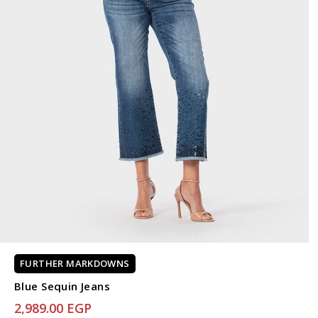
FURTHER MARKDOWNS
Blue Sequin Jeans
2,989.00 EGP