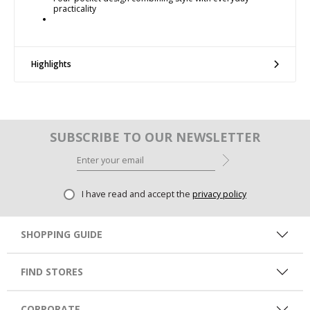
practicality
Highlights
SUBSCRIBE TO OUR NEWSLETTER
I have read and accept the
privacy policy
SHOPPING GUIDE
FIND STORES
CORPORATE