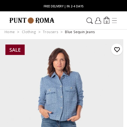
FREE DELIVERY | IN 2-4 DAYS
0
Home
Clothing
Trousers
Blue Sequin Jeans