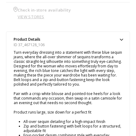
Check in-store availability
VIEW STORES
Product Details
ID 37_467128_106
Turn everyday dressing into a statement with these blue sequin
jeans, where the all-over shimmer of sequins transforms a
classic straight-leg silhouette into something truly eye-catching.
Designed for the woman who moves effortlessly from day to
evening, the rich blue tone catches the light with every step,
making these the piece your wardrobe has been waiting for.
Belt loops and a zip-and-button fastening keep the look
polished and perfectly tailored to you.
Pair with a crisp white blouse and pointed-toe heels for a look
that commands any occasion, then swap in a satin camisole for
an evening out that needs no second thought.
Product runs large, size down for a perfect fit
All-over sequin detailing for a high-impact finish
Zip and button fastening with belt loops for a structured,
adjustable fit
Four-pocket design combining style with everyday