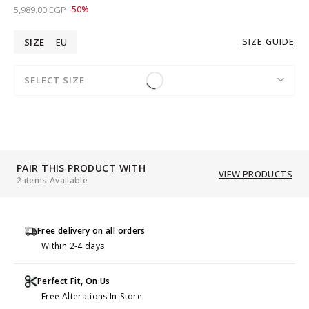
Price reduced from
to 2,989.00 EGP
5,989.00 EGP
-50%
SIZE GUIDE
SIZE
EU
SELECT SIZE
PAIR THIS PRODUCT WITH
VIEW PRODUCTS
2 items Available
Free delivery on all orders
Within 2-4 days
Perfect Fit, On Us
Free Alterations In-Store