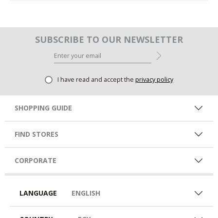
SUBSCRIBE TO OUR NEWSLETTER
I have read and accept the
privacy policy
SHOPPING GUIDE
FIND STORES
CORPORATE
LANGUAGE
ENGLISH