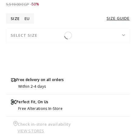
Price reduced from
to 2,759.00 EGP
5,519.00 EGP
-50%
SIZE GUIDE
SIZE
EU
SELECT SIZE
Free delivery on all orders
Within 2-4 days
Perfect Fit, On Us
Free Alterations In-Store
Check in-store availability
VIEW STORES