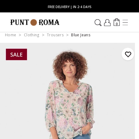
FREE DELIVERY | IN 2-4 DAYS
0
Home
Clothing
Trousers
Blue Jeans