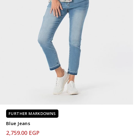
FURTHER MARKDOWNS
Blue Jeans
2,759.00 EGP