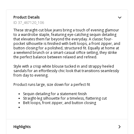
Product Details
ID 37_467120_106
These straight-cut blue jeans bring a touch of evening glamour
to a wardrobe staple, featuring eye-catching sequin detailing
that elevates them far beyond the everyday. A classic four-
pocket silhouette is finished with belt loops, a front zipper, and
button closing for a polished, structured fit. Equally at home at
a weekend brunch or a smart-casual office setting, they strike
the perfect balance between relaxed and refined.
Style with a crisp white blouse tucked in and strappy heeled
sandals for an effortlessly chic look that transitions seamlessly
from day to evening.
Product runs large, size down for a perfect fit
Sequin detailing for a statement finish
Straight-leg silhouette for a timeless, flattering cut
Belt loops, front zipper, and button closing
Highlights