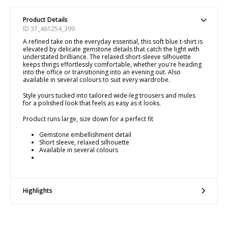
Product Details
ID 37_461254_399
A refined take on the everyday essential, this soft blue t-shirt is
elevated by delicate gemstone details that catch the light with
understated brilliance. The relaxed short-sleeve silhouette
keeps things effortlessly comfortable, whether you're heading
into the office or transitioning into an evening out. Also
available in several colours to suit every wardrobe.
Style yours tucked into tailored wide-leg trousers and mules
for a polished look that feels as easy as it looks.
Product runs large, size down for a perfect fit
Gemstone embellishment detail
Short sleeve, relaxed silhouette
Available in several colours
Highlights