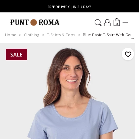
FREE DELIVERY | IN 2-4 DAYS
0
Home
Clothing
T-Shirts & Tops
Blue Basic T-Shirt With Gemst