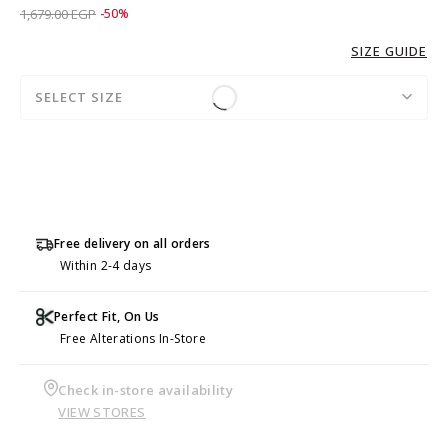
Price reduced from
to 839.00 EGP
1,679.00 EGP
-50%
SIZE GUIDE
SELECT SIZE
Free delivery on all orders
Within 2-4 days
Perfect Fit, On Us
Free Alterations In-Store
Check in-store availability
VIEW STORES