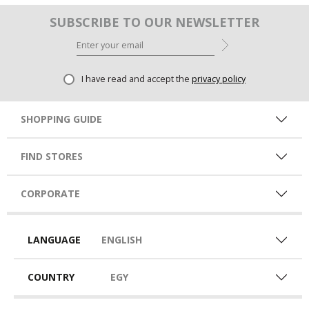
SUBSCRIBE TO OUR NEWSLETTER
I have read and accept the
privacy policy
SHOPPING GUIDE
FIND STORES
CORPORATE
LANGUAGE
ENGLISH
COUNTRY
EGY