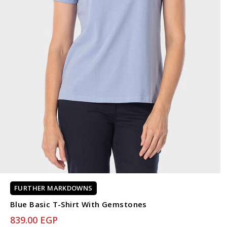
FURTHER MARKDOWNS
Blue Basic T-Shirt With Gemstones
839.00 EGP