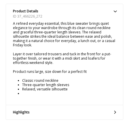
Product Details
ID 37_466226_272
A refined everyday essential, this blue sweater brings quiet
elegance to your wardrobe through its clean round neckline
and graceful three-quarter length sleeves. The relaxed
silhouette strikes the ideal balance between ease and polish,
making it a natural choice for everyday, a lunch out, or a casual
Friday look.
Layer it over tailored trousers and tuck in the front for a put-
together finish, or wear it with a midi skirt and loafers for
effortless weekend style.
Product runs large, size down for a perfect fit
Classic round neckline
Three-quarter length sleeves
Relaxed, versatile silhouette
Highlights