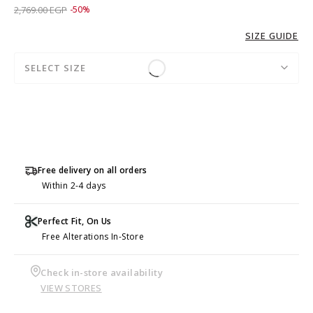
Price reduced from
to 1,379.00 EGP
2,769.00 EGP
-50%
SIZE GUIDE
SELECT SIZE
Free delivery on all orders
Within 2-4 days
Perfect Fit, On Us
Free Alterations In-Store
Check in-store availability
VIEW STORES