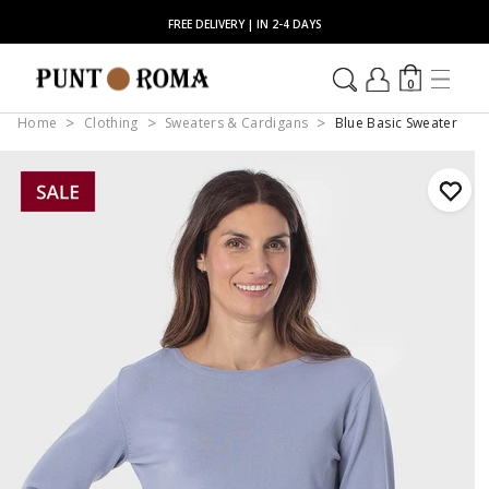
FREE DELIVERY | IN 2-4 DAYS
0
Home
Clothing
Sweaters & Cardigans
Blue Basic Sweater