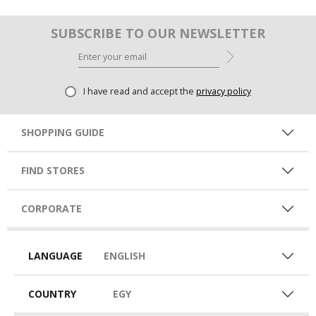
SUBSCRIBE TO OUR NEWSLETTER
I have read and accept the
privacy policy
SHOPPING GUIDE
FIND STORES
CORPORATE
LANGUAGE
ENGLISH
COUNTRY
EGY