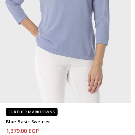
FURTHER MARKDOWNS
Blue Basic Sweater
1,379.00 EGP