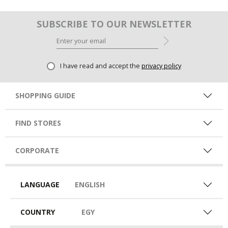
SUBSCRIBE TO OUR NEWSLETTER
I have read and accept the
privacy policy
SHOPPING GUIDE
FIND STORES
CORPORATE
LANGUAGE
ENGLISH
COUNTRY
EGY