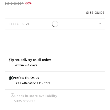
Price reduced from
to 2,759.00 EGP
5,519.00 EGP
-50%
SIZE GUIDE
SELECT SIZE
Free delivery on all orders
Within 2-4 days
Perfect Fit, On Us
Free Alterations In-Store
Check in-store availability
VIEW STORES