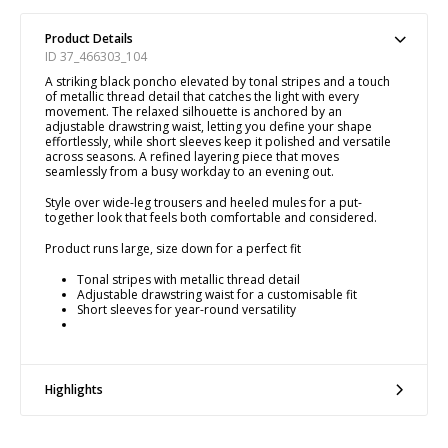
Product Details
ID 37_466303_104
A striking black poncho elevated by tonal stripes and a touch
of metallic thread detail that catches the light with every
movement. The relaxed silhouette is anchored by an
adjustable drawstring waist, letting you define your shape
effortlessly, while short sleeves keep it polished and versatile
across seasons. A refined layering piece that moves
seamlessly from a busy workday to an evening out.
Style over wide-leg trousers and heeled mules for a put-
together look that feels both comfortable and considered.
Product runs large, size down for a perfect fit
Tonal stripes with metallic thread detail
Adjustable drawstring waist for a customisable fit
Short sleeves for year-round versatility
Highlights