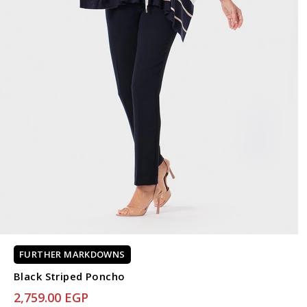
FURTHER MARKDOWNS
Black Striped Poncho
2,759.00 EGP