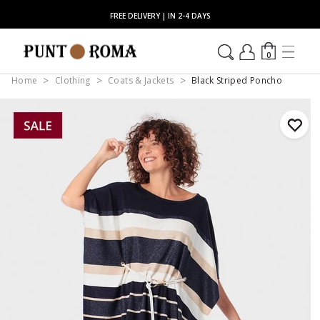
FREE DELIVERY | IN 2-4 DAYS
0
Home
Clothing
Coats & Jackets
Black Striped Poncho