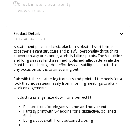
Check in-store availability
VIEW STORES
Product Details
ID 37_460473_120
A statement piece in classic black, this pleated shirt brings
together elegant structure and playful personality through its
allover fantasy print and gracefully falling pleats. The V-neckline
and long sleeves lend a refined, polished silhouette, while the
front button closing adds effortless versatility — as suited to
any occasion as it is to an evening out.
Pair with tailored wide-leg trousers and pointed-toe heels for a
look that moves seamlessly from morning meetings to after-
work engagements.
Product runs large, size down for a perfect fit
Pleated front for elegant volume and movement
Fantasy print with V-neckline for a distinctive, polished
finish
Long sleeves with front buttoned closing