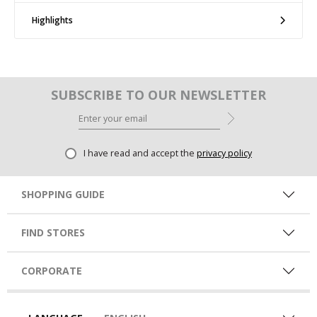
Highlights
SUBSCRIBE TO OUR NEWSLETTER
I have read and accept the
privacy policy
SHOPPING GUIDE
FIND STORES
CORPORATE