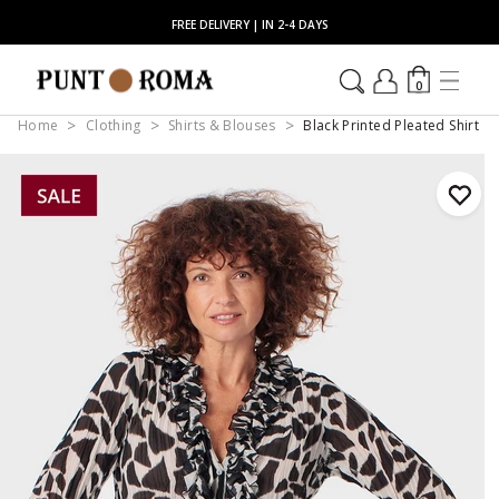
FREE DELIVERY | IN 2-4 DAYS
0
Home
Clothing
Shirts & Blouses
Black Printed Pleated Shirt