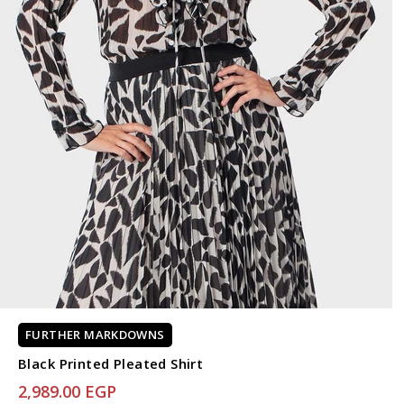
FURTHER MARKDOWNS
Black Printed Pleated Shirt
2,989.00 EGP