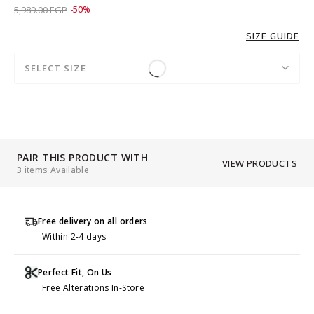
Price reduced from
to 2,989.00 EGP
5,989.00 EGP
-50%
SIZE GUIDE
SELECT SIZE
PAIR THIS PRODUCT WITH
VIEW PRODUCTS
3 items Available
Free delivery on all orders
Within 2-4 days
Perfect Fit, On Us
Free Alterations In-Store