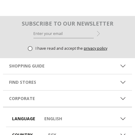
SUBSCRIBE TO OUR NEWSLETTER
I have read and accept the
privacy policy
SHOPPING GUIDE
FIND STORES
CORPORATE
LANGUAGE
ENGLISH
COUNTRY
EGY