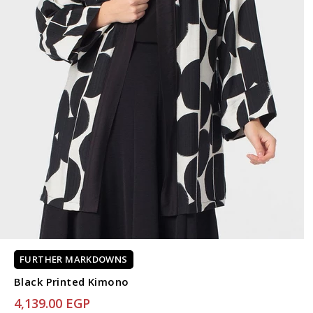
FURTHER MARKDOWNS
Black Printed Kimono
4,139.00 EGP