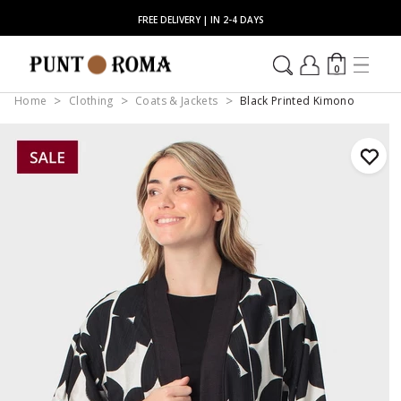
FREE DELIVERY | IN 2-4 DAYS
0
Home
Clothing
Coats & Jackets
Black Printed Kimono