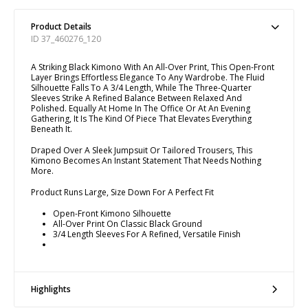
Product Details
ID 37_460276_120
A Striking Black Kimono With An All-Over Print, This Open-Front
Layer Brings Effortless Elegance To Any Wardrobe. The Fluid
Silhouette Falls To A 3/4 Length, While The Three-Quarter
Sleeves Strike A Refined Balance Between Relaxed And
Polished. Equally At Home In The Office Or At An Evening
Gathering, It Is The Kind Of Piece That Elevates Everything
Beneath It.
Draped Over A Sleek Jumpsuit Or Tailored Trousers, This
Kimono Becomes An Instant Statement That Needs Nothing
More.
Product Runs Large, Size Down For A Perfect Fit
Open-Front Kimono Silhouette
All-Over Print On Classic Black Ground
3/4 Length Sleeves For A Refined, Versatile Finish
Highlights