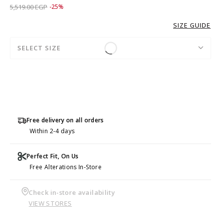
Price reduced from
to 4,139.00 EGP
5,519.00 EGP
-25%
SIZE GUIDE
SELECT SIZE
Free delivery on all orders
Within 2-4 days
Perfect Fit, On Us
Free Alterations In-Store
Check in-store availability
VIEW STORES