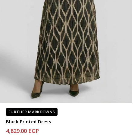
FURTHER MARKDOWNS
Black Printed Dress
4,829.00 EGP