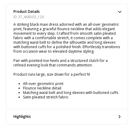
Product Details
ID 37_468503_120
A striking black maxi dress adorned with an all-over geometric
print, featuring a graceful flounce neckline that adds elegant
movement to every step. Crafted from smooth satin pleated
fabric with a comfortable stretch, it comes complete with a
matching waist belt to define the silhouette and long sleeves
with buttoned cuffs for a polished finish. Effortlessly transitions
from occasion wear to elevated daytime styling.
Pair with pointed-toe heels and a structured clutch for a
refined evening look that commands attention.
Product runs large, size down for a perfect fit
All-over geometric print
Flounce neckline detail
Matching waist belt and long sleeves with buttoned cuffs
Satin pleated stretch fabric
Highlights