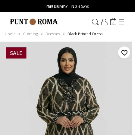
FREE DELIVERY | IN 2-4 DAYS
0
Home
Clothing
Dresses
Black Printed Dress