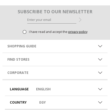
SUBSCRIBE TO OUR NEWSLETTER
I have read and accept the
privacy policy
SHOPPING GUIDE
FIND STORES
CORPORATE
LANGUAGE
ENGLISH
COUNTRY
EGY