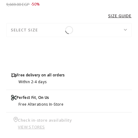
Price reduced from
to 4,829.00 EGP
9,669.00 EGP
-50%
SIZE GUIDE
SELECT SIZE
Free delivery on all orders
Within 2-4 days
Perfect Fit, On Us
Free Alterations In-Store
Check in-store availability
VIEW STORES