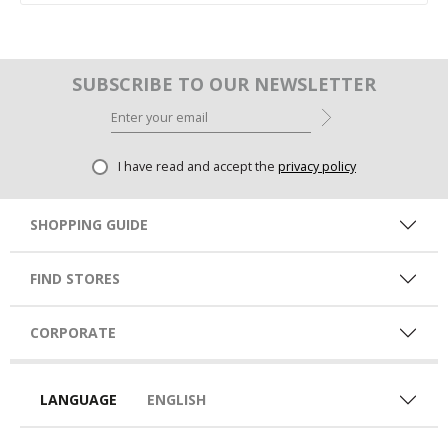
SUBSCRIBE TO OUR NEWSLETTER
I have read and accept the
privacy policy
SHOPPING GUIDE
FIND STORES
CORPORATE
LANGUAGE
ENGLISH