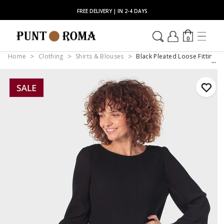
FREE DELIVERY | IN 2-4 DAYS
0
Home
Clothing
Shirts & Blouses
Black Pleated Loose Fitting B