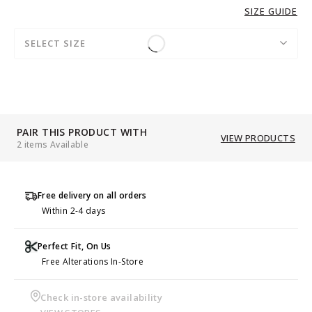
SIZE GUIDE
SELECT SIZE
PAIR THIS PRODUCT WITH
VIEW PRODUCTS
2 items Available
Free delivery on all orders
Within 2-4 days
Perfect Fit, On Us
Free Alterations In-Store
Check in-store availability