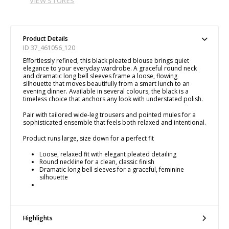
VIEW STORES
Product Details
ID 37_461056_120
Effortlessly refined, this black pleated blouse brings quiet
elegance to your everyday wardrobe. A graceful round neck
and dramatic long bell sleeves frame a loose, flowing
silhouette that moves beautifully from a smart lunch to an
evening dinner. Available in several colours, the black is a
timeless choice that anchors any look with understated polish.
Pair with tailored wide-leg trousers and pointed mules for a
sophisticated ensemble that feels both relaxed and intentional.
Product runs large, size down for a perfect fit
Loose, relaxed fit with elegant pleated detailing
Round neckline for a clean, classic finish
Dramatic long bell sleeves for a graceful, feminine
silhouette
Highlights