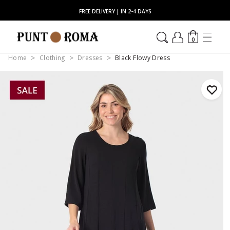
FREE DELIVERY | IN 2-4 DAYS
0
Home
Clothing
Dresses
Black Flowy Dress