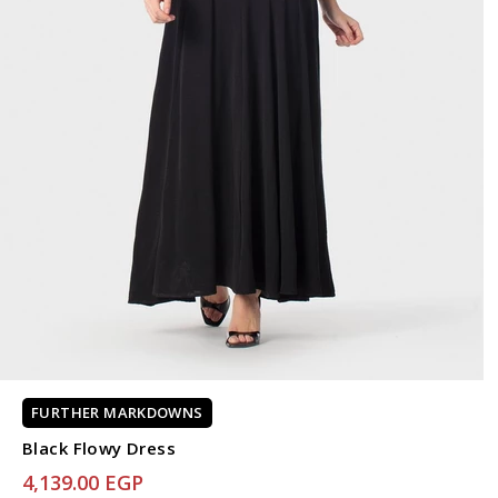
FURTHER MARKDOWNS
Black Flowy Dress
4,139.00 EGP