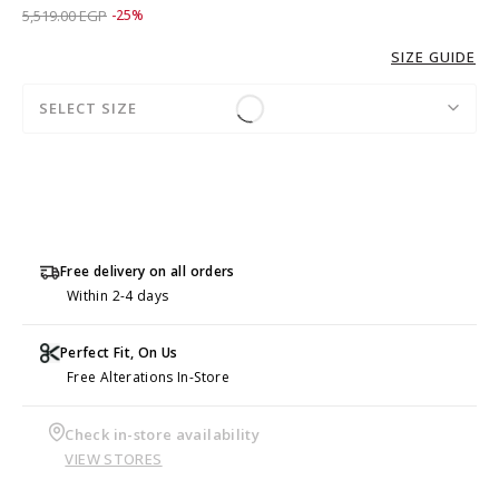
Price reduced from
to 4,139.00 EGP
5,519.00 EGP
-25%
SIZE GUIDE
SELECT SIZE
Free delivery on all orders
Within 2-4 days
Perfect Fit, On Us
Free Alterations In-Store
Check in-store availability
VIEW STORES