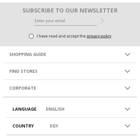
SUBSCRIBE TO OUR NEWSLETTER
I have read and accept the
privacy policy
SHOPPING GUIDE
FIND STORES
CORPORATE
LANGUAGE
ENGLISH
COUNTRY
EGY