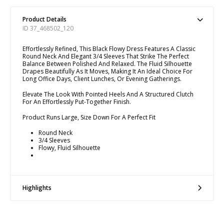
Product Details
ID 37_468502_120
Effortlessly Refined, This Black Flowy Dress Features A Classic
Round Neck And Elegant 3/4 Sleeves That Strike The Perfect
Balance Between Polished And Relaxed. The Fluid Silhouette
Drapes Beautifully As It Moves, Making It An Ideal Choice For
Long Office Days, Client Lunches, Or Evening Gatherings.
Elevate The Look With Pointed Heels And A Structured Clutch
For An Effortlessly Put-Together Finish.
Product Runs Large, Size Down For A Perfect Fit
Round Neck
3/4 Sleeves
Flowy, Fluid Silhouette
Highlights